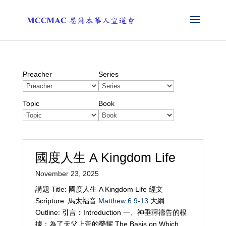
Preacher
Series
Topic
Book
國度人生 A Kingdom Life
November 23, 2025
講題 Title: 國度人生 A Kingdom Life 經文
Scripture: 馬太福音
Matthew 6:9-13
大綱
Outline: 引言：Introduction 一、神垂聹禱告的根
據：為了天父上帝的榮耀 The Basis on Which