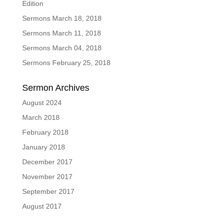
Edition
Sermons March 18, 2018
Sermons March 11, 2018
Sermons March 04, 2018
Sermons February 25, 2018
Sermon Archives
August 2024
March 2018
February 2018
January 2018
December 2017
November 2017
September 2017
August 2017