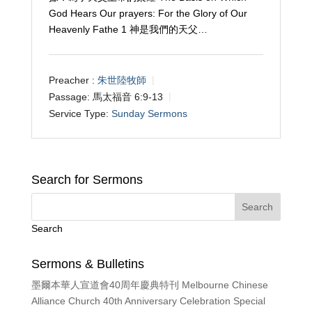
God Hears Our prayers: For the Glory of Our
Heavenly Fathe 1 神是我們的天父…
Preacher :
朱世陸牧師
Passage:
馬太福音 6:9-13
Service Type:
Sunday Sermons
Search for Sermons
Search
Sermons & Bulletins
墨爾本華人宣道會40周年慶典特刊 Melbourne Chinese
Alliance Church 40th Anniversary Celebration Special