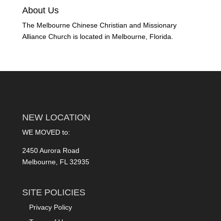
About Us
The Melbourne Chinese Christian and Missionary
Alliance Church is located in Melbourne, Florida.
NEW LOCATION
WE MOVED to:
2450 Aurora Road
Melbourne, FL 32935
SITE POLICIES
Privacy Policy