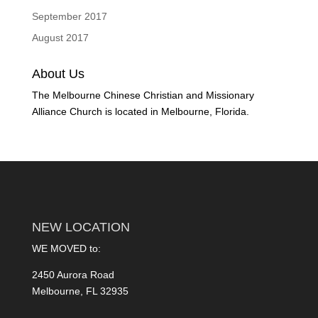
September 2017
August 2017
About Us
The Melbourne Chinese Christian and Missionary
Alliance Church is located in Melbourne, Florida.
NEW LOCATION
WE MOVED to:
2450 Aurora Road
Melbourne, FL 32935