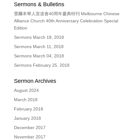
Sermons & Bulletins
墨爾本華人宣道會40周年慶典特刊 Melbourne Chinese
Alliance Church 40th Anniversary Celebration Special
Edition
Sermons March 18, 2018
Sermons March 11, 2018
Sermons March 04, 2018
Sermons February 25, 2018
Sermon Archives
August 2024
March 2018
February 2018
January 2018
December 2017
November 2017