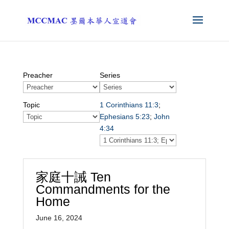
Preacher
Series
Topic
1 Corinthians 11:3
;
Ephesians 5:23
;
John
4:34
家庭十誡 Ten
Commandments for the
Home
June 16, 2024