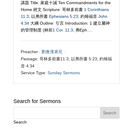
講題 Title: 家庭十誡 Ten Commandments for the
Home 經文 Scripture: 哥林多前書
1 Corinthians
11:3
; 以弗所書
Ephesians 5:23
; 約翰福音
John
4:34
大綱 Outline: 引言 Introduction: 1 建立屬神
的管理制度 (林前
1 Cor. 11:3
; 弗Eph.…
Preacher :
劉會漢弟兄
Passage:
哥林多前書11:3; 以弗所書 5:23; 約翰福
音 4:34
Service Type:
Sunday Sermons
Search for Sermons
Search