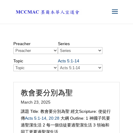
Preacher
Series
Topic
Acts 5:1-14
教會要分別為聖
March 23, 2025
講題 Title: 教會要分別為聖 經文Scripture: 使徒行
傳
Acts 5:1-14
,
20:28
大綱 Outline: 1 神國子民要
過聖潔生活 2 每一個信徒要過聖潔生活 3 領袖和
同工更要過聖潔生活