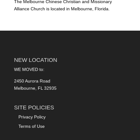
The Melbourne Chinese Christian and Missionary
Alliance Church is located in Melbourne, Florida.
NEW LOCATION
WE MOVED to:
2450 Aurora Road
Melbourne, FL 32935
SITE POLICIES
Privacy Policy
Terms of Use