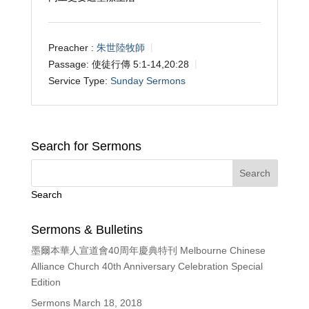
Preacher :
朱世陸牧師
Passage:
使徒行傳 5:1-14,20:28
Service Type:
Sunday Sermons
Search for Sermons
Search
Sermons & Bulletins
墨爾本華人宣道會40周年慶典特刊 Melbourne Chinese
Alliance Church 40th Anniversary Celebration Special
Edition
Sermons March 18, 2018