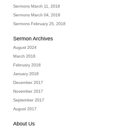
Sermons March 11, 2018
Sermons March 04, 2018
Sermons February 25, 2018
Sermon Archives
August 2024
March 2018
February 2018
January 2018
December 2017
November 2017
September 2017
August 2017
About Us