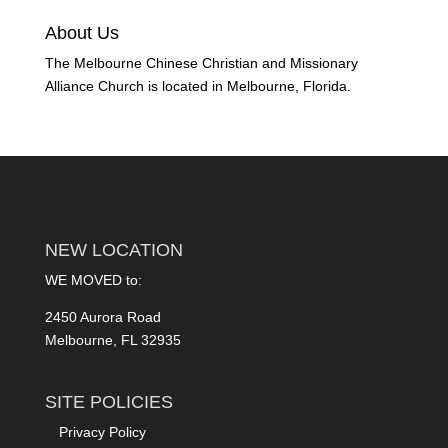
About Us
The Melbourne Chinese Christian and Missionary
Alliance Church is located in Melbourne, Florida.
NEW LOCATION
WE MOVED to:
2450 Aurora Road
Melbourne, FL 32935
SITE POLICIES
Privacy Policy