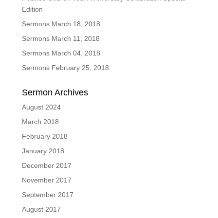
Edition
Sermons March 18, 2018
Sermons March 11, 2018
Sermons March 04, 2018
Sermons February 25, 2018
Sermon Archives
August 2024
March 2018
February 2018
January 2018
December 2017
November 2017
September 2017
August 2017