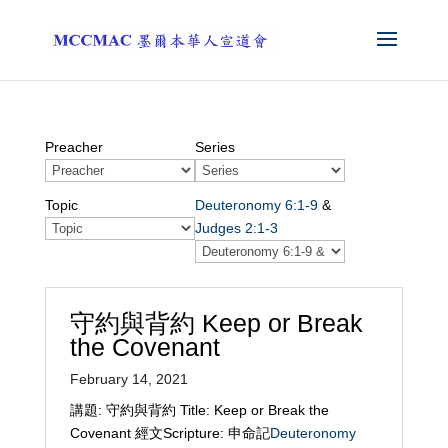
Preacher
Series
Topic
Deuteronomy 6:1-9
&
Judges 2:1-3
守約與背約 Keep or Break
the Covenant
February 14, 2021
講題: 守約與背約 Title: Keep or Break the
Covenant 經文Scripture: 申命記
Deuteronomy