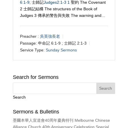
6:1-9
; 士師記
Judges2:1-3
1
聖約 The Covenant
2 士師記結構 The structures of the Book of
Judges 3
傳承的警告與失敗 The warning and…
Preacher :
吳英強長老
Passage:
申命記 6:1-9 ; 士師記 2:1-3
Service Type:
Sunday Sermons
Search for Sermons
Search
Sermons & Bulletins
墨爾本華人宣道會40周年慶典特刊 Melbourne Chinese
Alliance Church 40th Anniversary Celebration Special