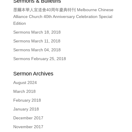
Sermons & Bulletins
墨爾本華人宣道會40周年慶典特刊 Melbourne Chinese
Alliance Church 40th Anniversary Celebration Special
Edition
Sermons March 18, 2018
Sermons March 11, 2018
Sermons March 04, 2018
Sermons February 25, 2018
Sermon Archives
August 2024
March 2018
February 2018
January 2018
December 2017
November 2017