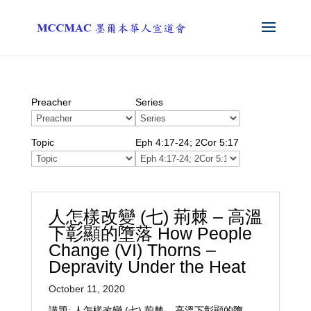
Preacher
Series
Topic
Eph 4:17-24; 2Cor 5:17
人怎樣改變 (七) 荊棘 – 高溫
下彰顯的墮落 How People
Change (VI) Thorns –
Depravity Under the Heat
October 11, 2020
講題: 人怎樣改變 (七) 荊棘 – 高溫下彰顯的墮