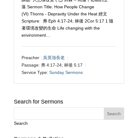
落 Sermon Title: How People Change
(VI) Thorns - Depravity Under the Heat 經文
Scripture: 弗 Eph 4:17-24; 林後 2Cor 5:17 1 隨
著環境改變的生命 Life changing with the
environment…
Preacher :
吳英強長老
Passage:
弗 4:17-24; 林後 5:17
Service Type:
Sunday Sermons
Search for Sermons
Search