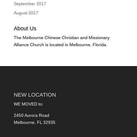
September 2017
August 2017
About Us
The Melbourne Chinese Christian and Missionary
Alliance Church is located in Melbourne, Florida.
NEW LOCATION
WE MOVED to:
2450 Aurora Road
Melbourne, FL 32935