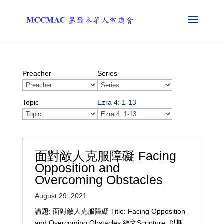
Preacher
Series
Topic
Ezra 4: 1-13
面對敵人克服障礙 Facing
Opposition and
Overcoming Obstacles
August 29, 2021
講題: 面對敵人克服障礙 Title: Facing Opposition
and Overcoming Obstacles 經文Scripture: 以斯