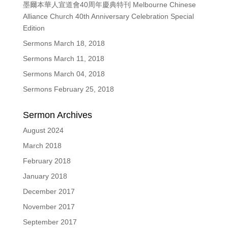
墨爾本華人宣道會40周年慶典特刊 Melbourne Chinese
Alliance Church 40th Anniversary Celebration Special
Edition
Sermons March 18, 2018
Sermons March 11, 2018
Sermons March 04, 2018
Sermons February 25, 2018
Sermon Archives
August 2024
March 2018
February 2018
January 2018
December 2017
November 2017
September 2017