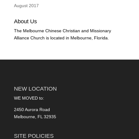
August 2017
About Us
The Melbourne Chinese Christian and Missionary
Alliance Church is located in Melbourne, Florida.
NEW LOCATION
WE MOVED to:
2450 Aurora Road
Melbourne, FL 32935
SITE POLICIES