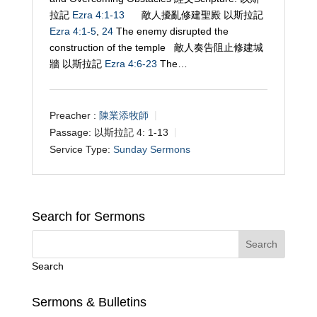
拉記
Ezra 4:1-13
敵人擾亂修建聖殿 以斯拉記
Ezra 4:1-5
,
24
The enemy disrupted the
construction of the temple 敵人奏告阻止修建城
牆 以斯拉記
Ezra 4:6-23
The…
Preacher :
陳業添牧師
Passage:
以斯拉記 4: 1-13
Service Type:
Sunday Sermons
Search for Sermons
Search
Sermons & Bulletins