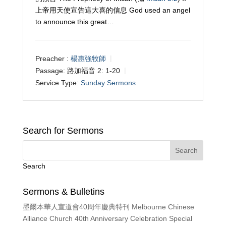
上帝用天使宣告這大喜的信息 God used an angel
to announce this great…
Preacher :
楊惠強牧師
Passage:
路加福音 2: 1-20
Service Type:
Sunday Sermons
Search for Sermons
Search
Sermons & Bulletins
墨爾本華人宣道會40周年慶典特刊 Melbourne Chinese
Alliance Church 40th Anniversary Celebration Special