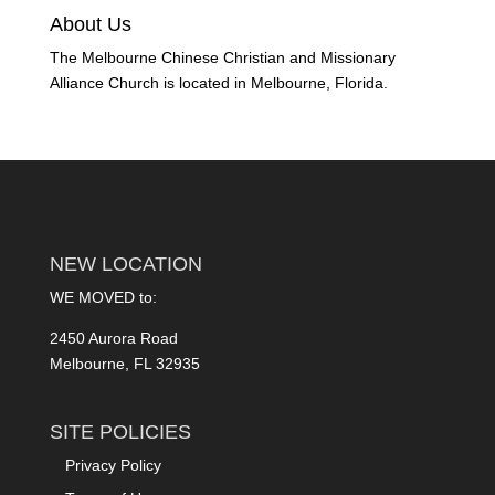
About Us
The Melbourne Chinese Christian and Missionary
Alliance Church is located in Melbourne, Florida.
NEW LOCATION
WE MOVED to:
2450 Aurora Road
Melbourne, FL 32935
SITE POLICIES
Privacy Policy