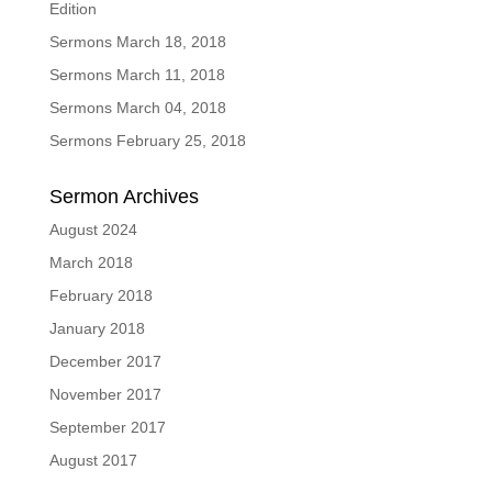
Edition
Sermons March 18, 2018
Sermons March 11, 2018
Sermons March 04, 2018
Sermons February 25, 2018
Sermon Archives
August 2024
March 2018
February 2018
January 2018
December 2017
November 2017
September 2017
August 2017