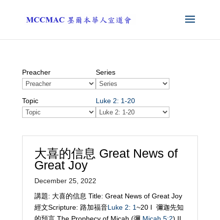
Preacher
Series
Topic
Luke 2: 1-20
大喜的信息 Great News of
Great Joy
December 25, 2022
講題: 大喜的信息 Title: Great News of Great Joy
經文Scripture: 路加福音
Luke 2: 1
~20 I 彌迦先知
的預言 The Prophecy of Micah (彌
Micah 5:2
) II