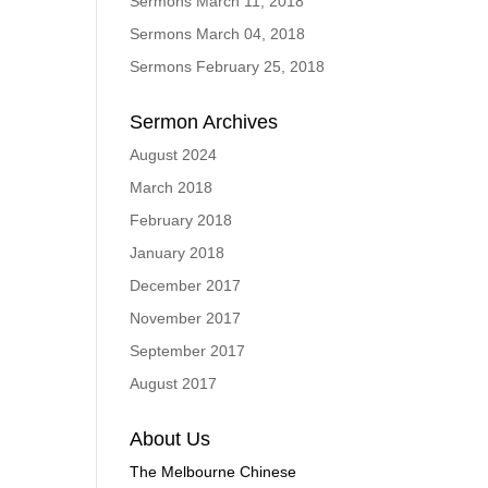
Sermons March 11, 2018
Sermons March 04, 2018
Sermons February 25, 2018
Sermon Archives
August 2024
March 2018
February 2018
January 2018
December 2017
November 2017
September 2017
August 2017
About Us
The Melbourne Chinese