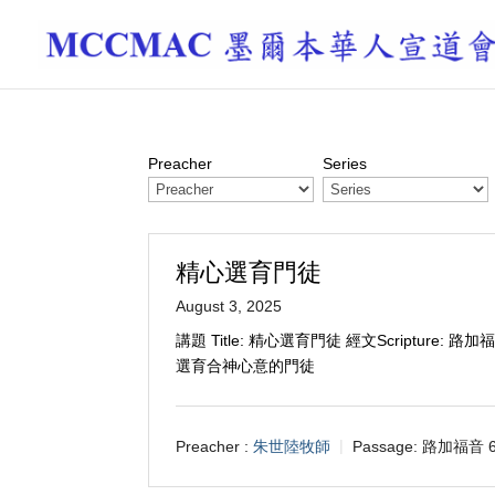
Preacher
Series
精心選育門徒
August 3, 2025
講題 Title: 精心選育門徒 經文Scripture: 路加
選育合神心意的門徒
Preacher :
朱世陸牧師
Passage:
路加福音 6: