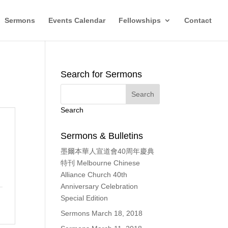
Sermons
Events Calendar
Fellowships
Contact
Search for Sermons
Search
Sermons & Bulletins
墨爾本華人宣道會40周年慶典
特刊 Melbourne Chinese
Alliance Church 40th
Anniversary Celebration
Special Edition
Sermons March 18, 2018