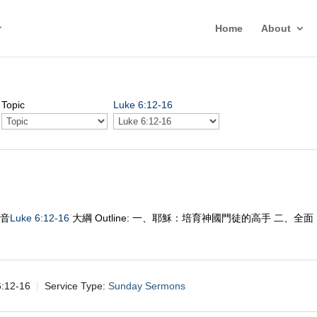
Home
About
Topic
Luke 6:12-16
福音
Luke 6:12-16
大綱 Outline: 一、耶穌：培育神國門徒的高手 二、全面
12-16
Service Type:
Sunday Sermons