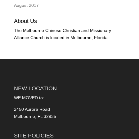
August 2017
About Us
The Melbourne Chinese Christian and Missionary
Alliance Church is located in Melbourne, Florida.
NEW LOCATION
WE MOVED to:
2450 Aurora Road
Melbourne, FL 32935
SITE POLICIES