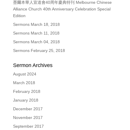
墨爾本華人宣道會40周年慶典特刊 Melbourne Chinese
Alliance Church 40th Anniversary Celebration Special
Edition
Sermons March 18, 2018
Sermons March 11, 2018
Sermons March 04, 2018
Sermons February 25, 2018
Sermon Archives
August 2024
March 2018
February 2018
January 2018
December 2017
November 2017
September 2017