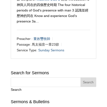
神與人同在的四個歷史時期 The four historical
periods of God's presence with man 3 認識並經
歷神的同在 Know and experience God's
presence 3a…
Preacher :
董效璽牧師
Passage:
馬太福音一章23節
Service Type:
Sunday Sermons
Search for Sermons
Search
Sermons & Bulletins