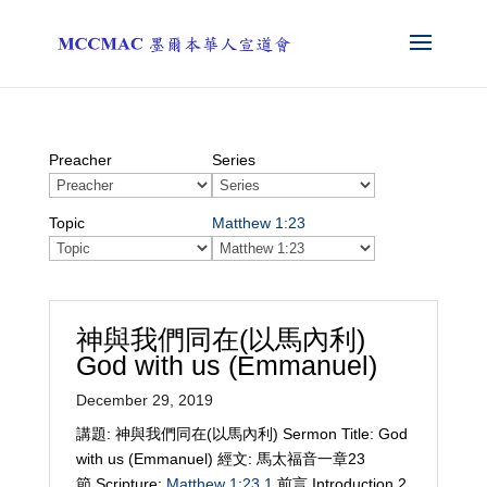
Preacher
Series
Topic
Matthew 1:23
神與我們同在(以馬內利)
God with us (Emmanuel)
December 29, 2019
講題: 神與我們同在(以馬內利) Sermon Title: God
with us (Emmanuel) 經文: 馬太福音一章23
節 Scripture:
Matthew 1:23
1
前言 Introduction 2