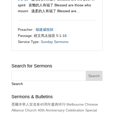
spirit 哀慟的人有福了 Blessed are those who
mourn 溫柔的人有福了 Blessed are…
Preacher :
楊建威牧師
Passage:
經文馬太福音 5:1-16
Service Type:
Sunday Sermons
Search for Sermons
Search
Sermons & Bulletins
墨爾本華人宣道會40周年慶典特刊 Melbourne Chinese
Alliance Church 40th Anniversary Celebration Special