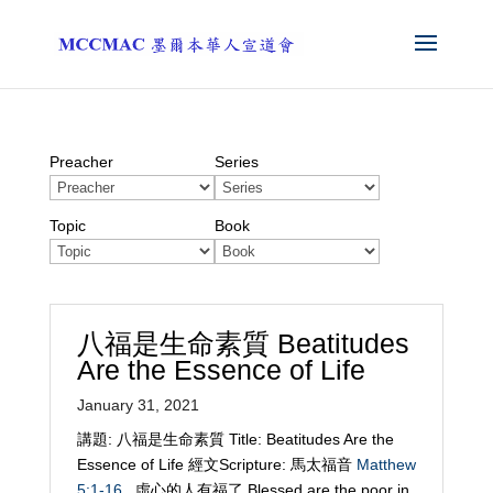
Preacher
Series
Topic
Book
八福是生命素質 Beatitudes
Are the Essence of Life
January 31, 2021
講題: 八福是生命素質 Title: Beatitudes Are the
Essence of Life 經文Scripture: 馬太福音
Matthew
5:1-16
虛心的人有福了 Blessed are the poor in