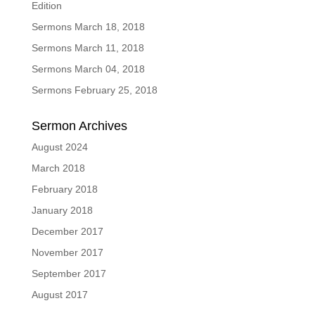
Edition
Sermons March 18, 2018
Sermons March 11, 2018
Sermons March 04, 2018
Sermons February 25, 2018
Sermon Archives
August 2024
March 2018
February 2018
January 2018
December 2017
November 2017
September 2017
August 2017