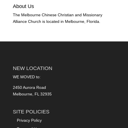
About Us
The Melbourne Chinese Christian and Missionary
Alliance Church is located in Melbourne, Florida.
NEW LOCATION
WE MOVED to:
2450 Aurora Road
Melbourne, FL 32935
SITE POLICIES
Privacy Policy