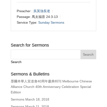
Preacher :
吳英強長老
Passage:
馬太福音 24:3-13
Service Type:
Sunday Sermons
Search for Sermons
Search
Sermons & Bulletins
墨爾本華人宣道會40周年慶典特刊 Melbourne Chinese
Alliance Church 40th Anniversary Celebration Special
Edition
Sermons March 18, 2018
Sermons March 11, 2018