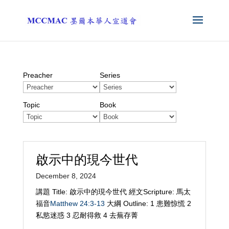
Preacher
Series
Topic
Book
啟示中的現今世代
December 8, 2024
講題 Title: 啟示中的現今世代 經文Scripture: 馬太
福音
Matthew 24:3-13
大綱 Outline: 1 患難惊慌 2
私慾迷惑 3 忍耐得救 4 去蕪存菁