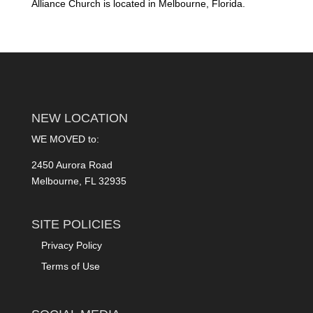
Alliance Church is located in Melbourne, Florida.
NEW LOCATION
WE MOVED to:
2450 Aurora Road
Melbourne, FL 32935
SITE POLICIES
Privacy Policy
Terms of Use