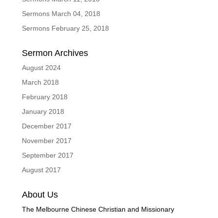
Sermons March 04, 2018
Sermons February 25, 2018
Sermon Archives
August 2024
March 2018
February 2018
January 2018
December 2017
November 2017
September 2017
August 2017
About Us
The Melbourne Chinese Christian and Missionary