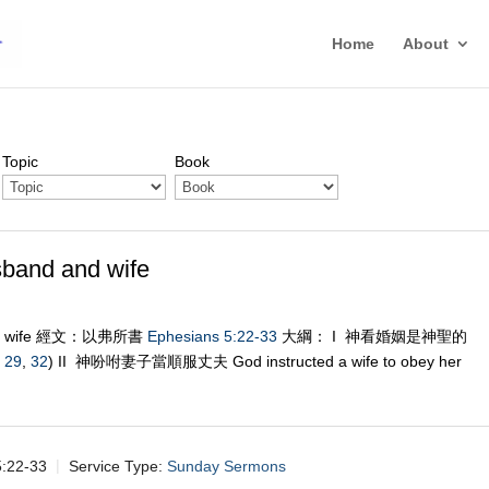
Home
About
Topic
Book
nd and wife
nd wife 經文：以弗所書
Ephesians 5:22-33
大綱： I 神看婚姻是神聖的
,
29
,
32
) II 神吩咐妻子當順服丈夫 God instructed a wife to obey her
22-33
Service Type:
Sunday Sermons