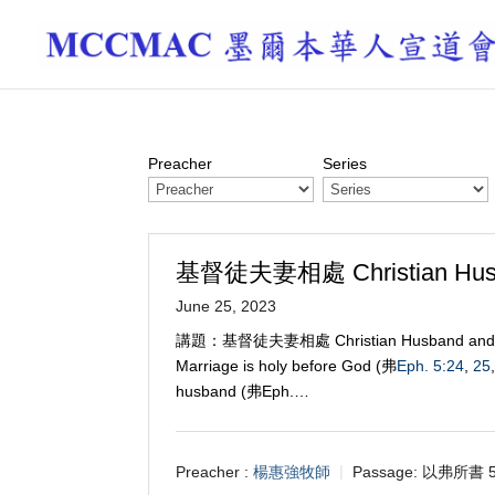
Preacher
Series
基督徒夫妻相處 Christian Husba
June 25, 2023
講題：基督徒夫妻相處 Christian Husband a
Marriage is holy before God (弗
Eph. 5:24
,
25
husband (弗Eph.…
Preacher :
楊惠強牧師
Passage:
以弗所書 5: