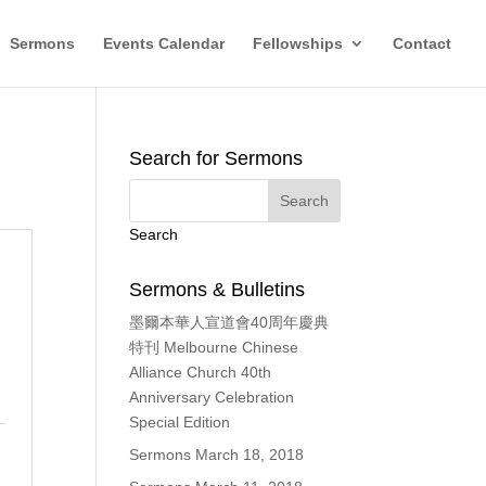
Sermons
Events Calendar
Fellowships
Contact
Search for Sermons
Search
Sermons & Bulletins
墨爾本華人宣道會40周年慶典
特刊 Melbourne Chinese
Alliance Church 40th
Anniversary Celebration
Special Edition
Sermons March 18, 2018