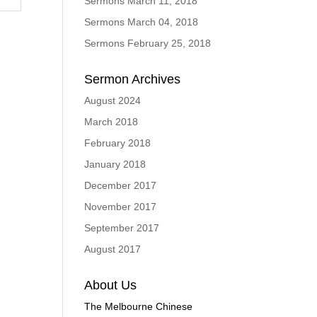
Sermons March 11, 2018
Sermons March 04, 2018
Sermons February 25, 2018
Sermon Archives
August 2024
March 2018
February 2018
January 2018
December 2017
November 2017
September 2017
August 2017
About Us
The Melbourne Chinese