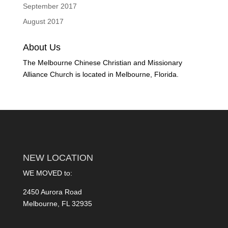
September 2017
August 2017
About Us
The Melbourne Chinese Christian and Missionary
Alliance Church is located in Melbourne, Florida.
NEW LOCATION
WE MOVED to:
2450 Aurora Road
Melbourne, FL 32935