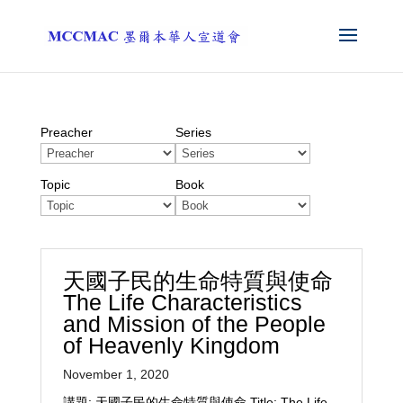
Preacher
Series
Topic
Book
天國子民的生命特質與使命
The Life Characteristics
and Mission of the People
of Heavenly Kingdom
November 1, 2020
講題: 天國子民的生命特質與使命 Title: The Life