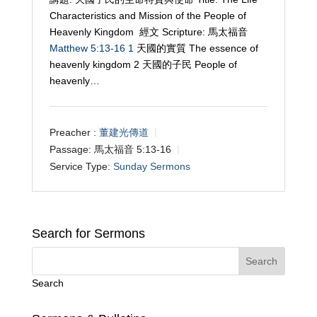
Characteristics and Mission of the People of
Heavenly Kingdom 經文 Scripture: 馬太福音
Matthew 5:13-16
1
天國的實質 The essence of
heavenly kingdom 2 天國的子民 People of
heavenly…
Preacher :
董建光傳道
Passage:
馬太福音 5:13-16
Service Type:
Sunday Sermons
Search for Sermons
Search