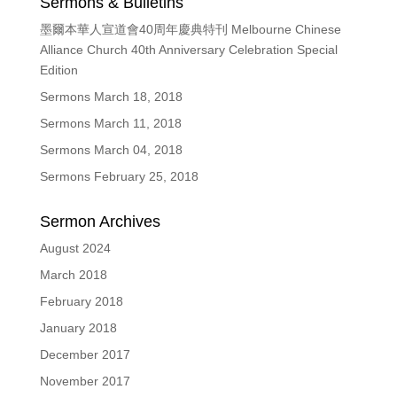
Sermons & Bulletins
墨爾本華人宣道會40周年慶典特刊 Melbourne Chinese
Alliance Church 40th Anniversary Celebration Special
Edition
Sermons March 18, 2018
Sermons March 11, 2018
Sermons March 04, 2018
Sermons February 25, 2018
Sermon Archives
August 2024
March 2018
February 2018
January 2018
December 2017
November 2017