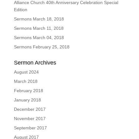
Alliance Church 40th Anniversary Celebration Special
Edition
Sermons March 18, 2018
Sermons March 11, 2018
Sermons March 04, 2018
Sermons February 25, 2018
Sermon Archives
August 2024
March 2018
February 2018
January 2018
December 2017
November 2017
September 2017
August 2017