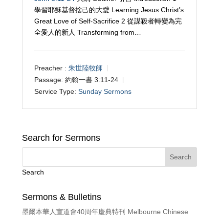
學習耶穌基督捨己的大愛 Learning Jesus Christ’s
Great Love of Self-Sacrifice 2 從謀殺者轉變為完
全愛人的新人 Transforming from…
Preacher :
朱世陸牧師
Passage:
約翰一書 3:11-24
Service Type:
Sunday Sermons
Search for Sermons
Search
Sermons & Bulletins
墨爾本華人宣道會40周年慶典特刊 Melbourne Chinese