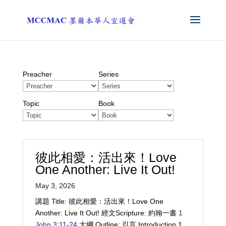
Preacher
Series
Topic
Book
彼此相愛：活出來！Love
One Another: Live It Out!
May 3, 2026
講題 Title: 彼此相愛：活出來！Love One
Another: Live It Out! 經文Scripture: 約翰一書
1
John 3:11-24
大綱 Outline: 引言 Introduction 1