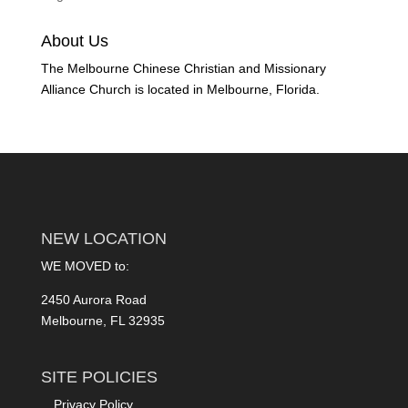
About Us
The Melbourne Chinese Christian and Missionary
Alliance Church is located in Melbourne, Florida.
NEW LOCATION
WE MOVED to:
2450 Aurora Road
Melbourne, FL 32935
SITE POLICIES
Privacy Policy