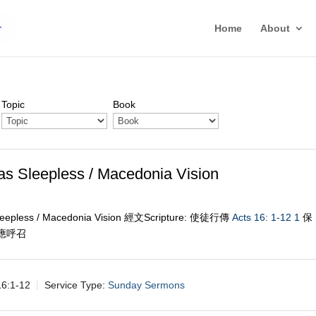
Home
About
Topic
Book
epless / Macedonia Vision
less / Macedonia Vision 經文Scripture: 使徒行傳
Acts 16: 1-12
1
保
回應呼召
:1-12
Service Type:
Sunday Sermons