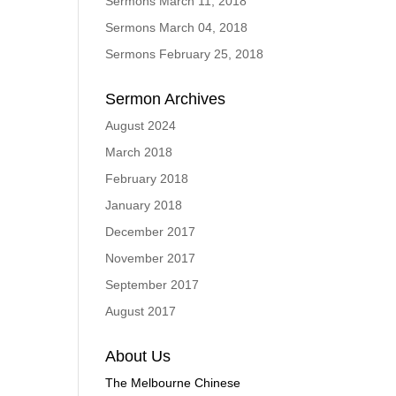
Sermons March 11, 2018
Sermons March 04, 2018
Sermons February 25, 2018
Sermon Archives
August 2024
March 2018
February 2018
January 2018
December 2017
November 2017
September 2017
August 2017
About Us
The Melbourne Chinese