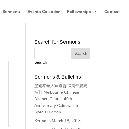
Sermons
Events Calendar
Fellowships
Contact
Search for Sermons
Search
Sermons & Bulletins
墨爾本華人宣道會40周年慶典
特刊 Melbourne Chinese
Alliance Church 40th
Anniversary Celebration
Special Edition
Sermons March 18, 2018