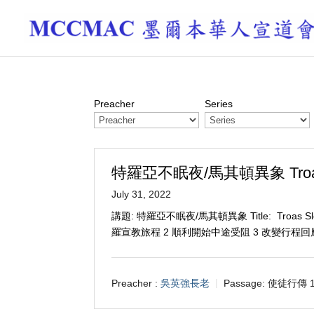
Preacher
Series
特羅亞不眠夜/馬其頓異象 Troas Sle
July 31, 2022
講題: 特羅亞不眠夜/馬其頓異象 Title: Troas Sleep
羅宣教旅程 2 順利開始中途受阻 3 改變行程
Preacher :
吳英強長老
Passage:
使徒行傳 16