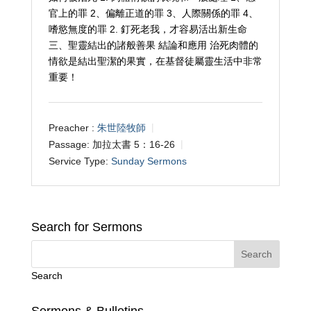
官上的罪 2、偏離正道的罪 3、人際關係的罪 4、
嗜慾無度的罪 2. 釘死老我，才容易活出新生命
三、聖靈結出的諸般善果 結論和應用 治死肉體的
情欲是結出聖潔的果實，在基督徒屬靈生活中非常
重要！
Preacher :
朱世陸牧師
Passage:
加拉太書 5：16-26
Service Type:
Sunday Sermons
Search for Sermons
Search