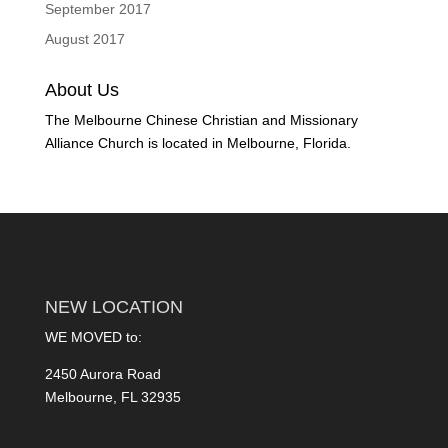
September 2017
August 2017
About Us
The Melbourne Chinese Christian and Missionary
Alliance Church is located in Melbourne, Florida.
NEW LOCATION
WE MOVED to:
2450 Aurora Road
Melbourne, FL 32935