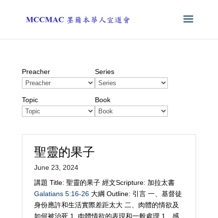
Preacher
Series
Topic
Book
聖靈的果子
June 23, 2024
講題 Title: 聖靈的果子 經文Scripture: 加拉太書
Galatians 5:16-26
大綱 Outline: 引言 一、基督徒
身份應許和生活實際差距太大 二、肉體的情欲及
如何被治死 1. 肉體情欲的表現和一般處理 1、感