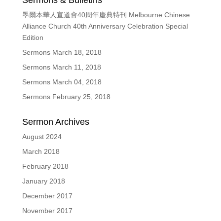
Sermons & Bulletins
墨爾本華人宣道會40周年慶典特刊 Melbourne Chinese
Alliance Church 40th Anniversary Celebration Special
Edition
Sermons March 18, 2018
Sermons March 11, 2018
Sermons March 04, 2018
Sermons February 25, 2018
Sermon Archives
August 2024
March 2018
February 2018
January 2018
December 2017
November 2017