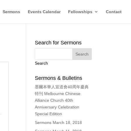
Sermons
Events Calendar
Fellowships
Contact
Search for Sermons
Search
Sermons & Bulletins
墨爾本華人宣道會40周年慶典
，
特刊 Melbourne Chinese
Alliance Church 40th
Anniversary Celebration
Special Edition
Sermons March 18, 2018