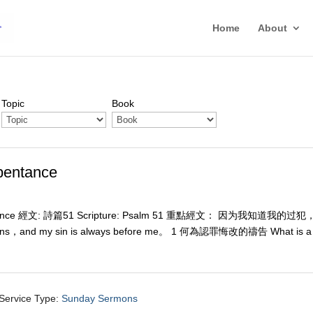
Home
About
Topic
Book
entance
ce 經文: 詩篇51 Scripture: Psalm 51
重點經文： 因为我知道我的过犯
ns，and my sin is always before me。 1 何為認罪悔改的禱告 What is a
Service Type:
Sunday Sermons