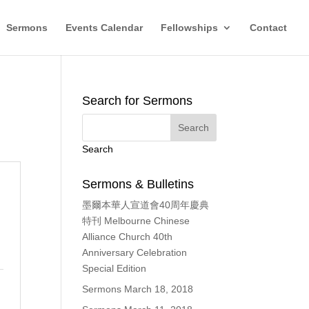
Sermons
Events Calendar
Fellowships
Contact
Search for Sermons
Search
Sermons & Bulletins
墨爾本華人宣道會40周年慶典
特刊 Melbourne Chinese
Alliance Church 40th
Anniversary Celebration
Special Edition
Sermons March 18, 2018