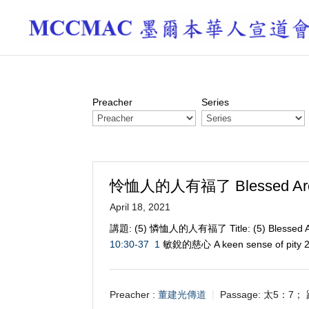
Preacher
Series
怜恤人的人有福了 Blessed Are t
April 18, 2021
講題: (5) 憐恤人的人有福了 Title: (5) Blessed A
10:30-37
1
敏銳的慈心 A keen sense of pity
Preacher :
董建光傳道
Passage:
太5：7； 