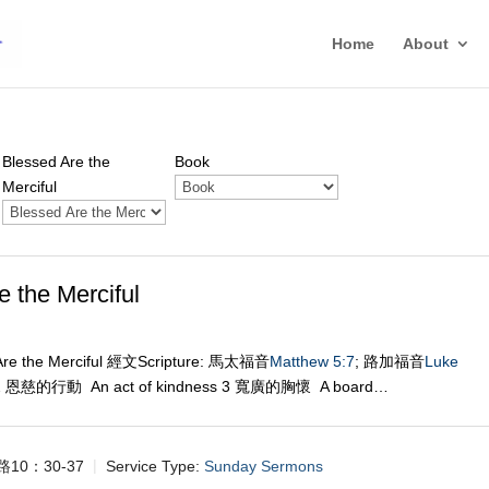
Home
About
Blessed Are the
Book
Merciful
he Merciful
re the Merciful 經文Scripture: 馬太福音
Matthew 5:7
; 路加福音
Luke
 2 恩慈的行動 An act of kindness 3 寬廣的胸懷 A board…
路10：30-37
Service Type:
Sunday Sermons