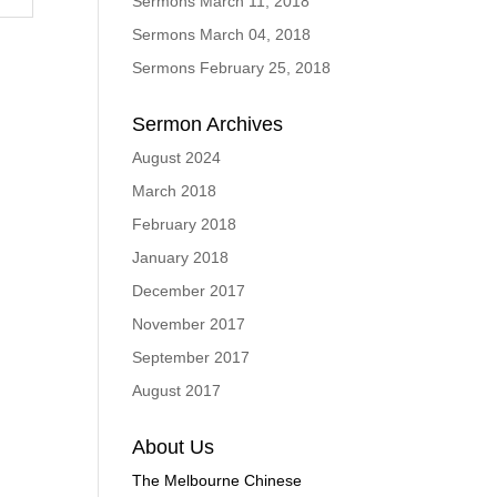
Sermons March 11, 2018
Sermons March 04, 2018
Sermons February 25, 2018
Sermon Archives
August 2024
March 2018
February 2018
January 2018
December 2017
November 2017
September 2017
August 2017
About Us
The Melbourne Chinese