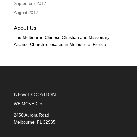
September 2017
August 2017
About Us
The Melbourne Chinese Christian and Missionary
Alliance Church is located in Melbourne, Florida.
NEW LOCATION
WE MOVED to:
2450 Aurora Road
Melbourne, FL 32935