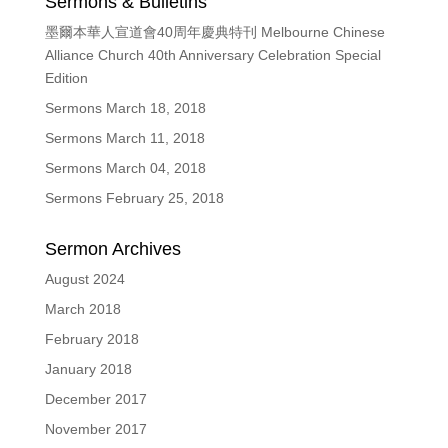
Sermons & Bulletins
墨爾本華人宣道會40周年慶典特刊 Melbourne Chinese
Alliance Church 40th Anniversary Celebration Special
Edition
Sermons March 18, 2018
Sermons March 11, 2018
Sermons March 04, 2018
Sermons February 25, 2018
Sermon Archives
August 2024
March 2018
February 2018
January 2018
December 2017
November 2017