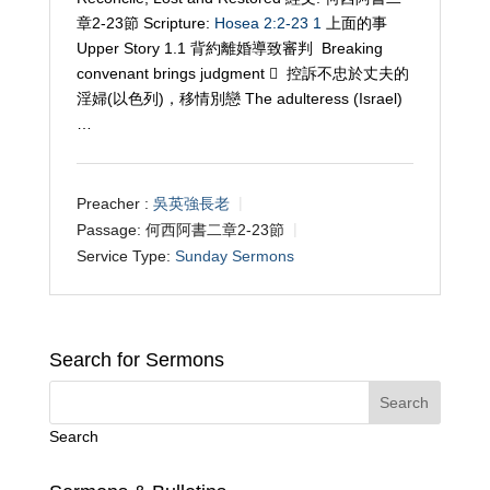
章2-23節 Scripture:
Hosea 2:2-23
1
上面的事
Upper Story 1.1 背約離婚導致審判 Breaking
convenant brings judgment  控訴不忠於丈夫的
淫婦(以色列)，移情別戀 The adulteress (Israel)
…
Preacher :
吳英強長老
Passage:
何西阿書二章2-23節
Service Type:
Sunday Sermons
Search for Sermons
Search