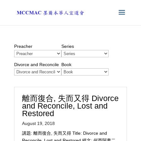
Preacher
Series
Divorce and Reconcile
Book
離而復合, 失而又得 Divorce
and Reconcile, Lost and
Restored
August 19, 2018
講題: 離而復合, 失而又得 Title: Divorce and
Reconcile, Lost and Restored 經文: 何西阿書二