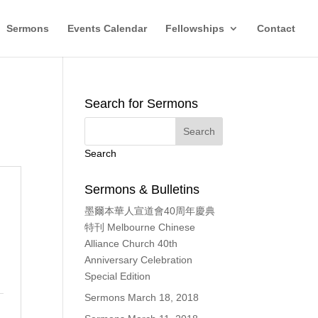
Sermons
Events Calendar
Fellowships
Contact
Search for Sermons
Search
Sermons & Bulletins
墨爾本華人宣道會40周年慶典
特刊 Melbourne Chinese
Alliance Church 40th
Anniversary Celebration
Special Edition
Sermons March 18, 2018