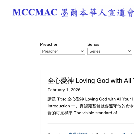
Preacher
Series
全心愛神 Loving God with All 
February 1, 2026
講題 Title: 全心愛神 Loving God with All You
Introduction 一、真認識基督就要遵守他的命令 Truly
督的可見標準 The visible standard of…