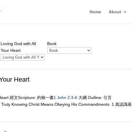
Home
About
Loving God with All
Book
Your Heart
Your Heart
r Heart 經文Scripture: 約翰一書
1 John 2:3-6
大綱 Outline: 引言
 Knowing Christ Means Obeying His Commandments 1 真認識基