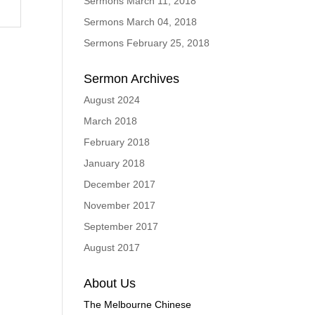
Sermons March 11, 2018
Sermons March 04, 2018
Sermons February 25, 2018
Sermon Archives
August 2024
March 2018
February 2018
January 2018
December 2017
November 2017
September 2017
August 2017
About Us
The Melbourne Chinese