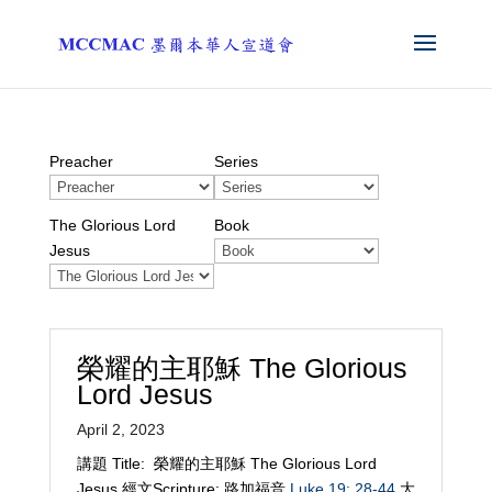
Preacher
Series
The Glorious Lord
Book
Jesus
榮耀的主耶穌 The Glorious
Lord Jesus
April 2, 2023
講題 Title: 榮耀的主耶穌 The Glorious Lord
Jesus 經文Scripture: 路加福音
Luke 19: 28-44
大