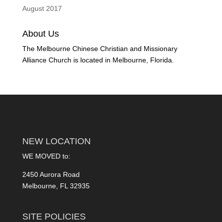
August 2017
About Us
The Melbourne Chinese Christian and Missionary
Alliance Church is located in Melbourne, Florida.
NEW LOCATION
WE MOVED to:
2450 Aurora Road
Melbourne, FL 32935
SITE POLICIES