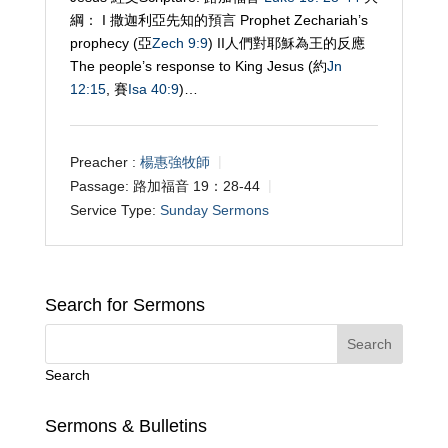
綱： I 撒迦利亞先知的預言 Prophet Zechariah’s
prophecy (亞
Zech 9:9
) II人們對耶穌為王的反應
The people’s response to King Jesus (約
Jn
12:15
, 賽
Isa 40:9
)…
Preacher :
楊惠強牧師
Passage:
路加福音 19：28-44
Service Type:
Sunday Sermons
Search for Sermons
Search
Sermons & Bulletins