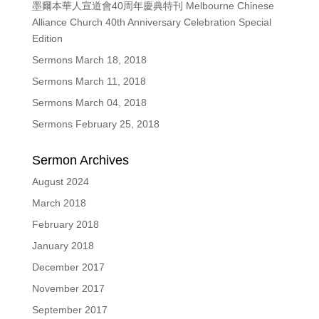
墨爾本華人宣道會40周年慶典特刊 Melbourne Chinese
Alliance Church 40th Anniversary Celebration Special
Edition
Sermons March 18, 2018
Sermons March 11, 2018
Sermons March 04, 2018
Sermons February 25, 2018
Sermon Archives
August 2024
March 2018
February 2018
January 2018
December 2017
November 2017
September 2017