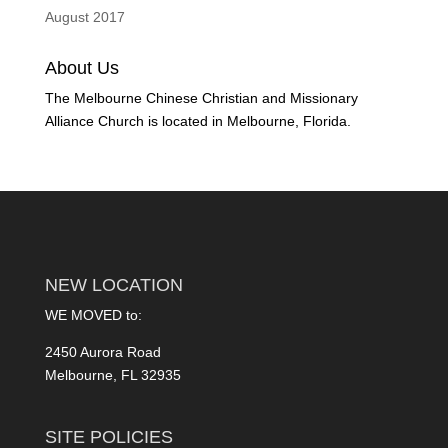
August 2017
About Us
The Melbourne Chinese Christian and Missionary
Alliance Church is located in Melbourne, Florida.
NEW LOCATION
WE MOVED to:
2450 Aurora Road
Melbourne, FL 32935
SITE POLICIES