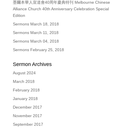
墨爾本華人宣道會40周年慶典特刊 Melbourne Chinese
Alliance Church 40th Anniversary Celebration Special
Edition
Sermons March 18, 2018
Sermons March 11, 2018
Sermons March 04, 2018
Sermons February 25, 2018
Sermon Archives
August 2024
March 2018
February 2018
January 2018
December 2017
November 2017
September 2017