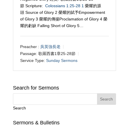
節 Scripture:
Colossians 1:25-28
1
榮耀的源
頭 Source of Glory 2 榮耀的賦予Empowerment
of Glory 3 榮耀的傳揚Proclamation of Glory 4 榮
耀的虧缺 Falling Short of Glory 5…
Preacher :
吳英強長老
Passage:
歌羅西書1章25-28節
Service Type:
Sunday Sermons
Search for Sermons
Search
Sermons & Bulletins