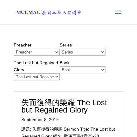
Preacher
Series
The Lost but Regained
Book
Glory
失而復得的榮耀 The Lost
but Regained Glory
September 8, 2019
講題: 失而復得的榮耀 Sermon Title: The Lost but
Regained Glory 經文: 歌羅西書1章25-28