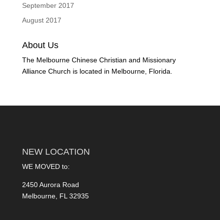
September 2017
August 2017
About Us
The Melbourne Chinese Christian and Missionary
Alliance Church is located in Melbourne, Florida.
NEW LOCATION
WE MOVED to:
2450 Aurora Road
Melbourne, FL 32935