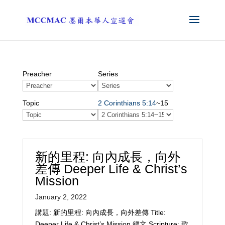
Preacher
Series
Topic
2 Corinthians 5:14
~15
新的里程: 向內成長，向外
差傳 Deeper Life & Christ’s
Mission
January 2, 2022
講題: 新的里程: 向內成長，向外差傳 Title:
Deeper Life & Christ’s Mission 經文 Scripture: 歌