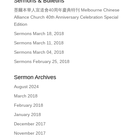
Sermons & Bulletins
墨爾本華人宣道會40周年慶典特刊 Melbourne Chinese
Alliance Church 40th Anniversary Celebration Special
Edition
Sermons March 18, 2018
Sermons March 11, 2018
Sermons March 04, 2018
Sermons February 25, 2018
Sermon Archives
August 2024
March 2018
February 2018
January 2018
December 2017
November 2017