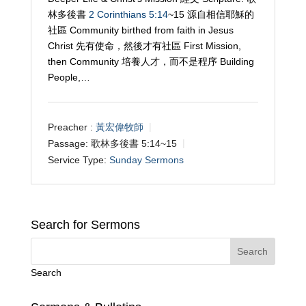
林多後書
2 Corinthians 5:14
~15 源自相信耶穌的
社區 Community birthed from faith in Jesus
Christ 先有使命，然後才有社區 First Mission,
then Community 培養人才，而不是程序 Building
People,…
Preacher :
黃宏偉牧師
Passage:
歌林多後書 5:14~15
Service Type:
Sunday Sermons
Search for Sermons
Search