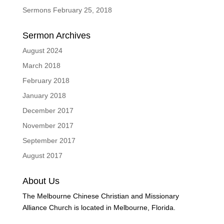
Sermons February 25, 2018
Sermon Archives
August 2024
March 2018
February 2018
January 2018
December 2017
November 2017
September 2017
August 2017
About Us
The Melbourne Chinese Christian and Missionary
Alliance Church is located in Melbourne, Florida.