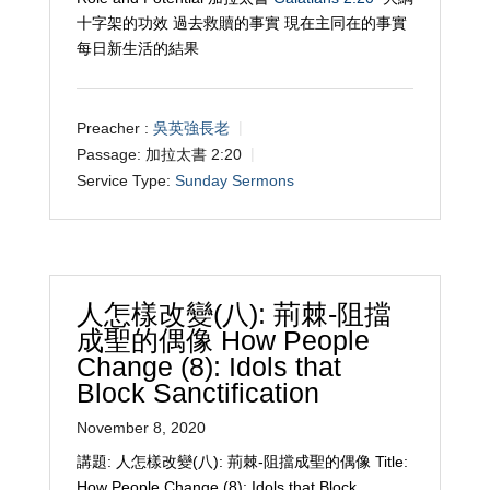
十字架的功效 過去救贖的事實 現在主同在的事實
每日新生活的結果
Preacher :
吳英強長老
Passage:
加拉太書 2:20
Service Type:
Sunday Sermons
人怎樣改變(八): 荊棘-阻擋
成聖的偶像 How People
Change (8): Idols that
Block Sanctification
November 8, 2020
講題: 人怎樣改變(八): 荊棘-阻擋成聖的偶像 Title:
How People Change (8): Idols that Block