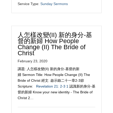
Service Type:
Sunday Sermons
人怎樣改變(II) 新的身分-基
督的新婦 How People
Change (II) The Bride of
Christ
February 23, 2020
講題: 人怎樣改變(II) 新的身分-基督的新
婦 Sermon Title: How People Change (II) The
Bride of Christ 經文: 啟示錄二十一章2-3節
Scripture:
Revelation 21: 2-3
1
認識新的身分-基
督的新婦 Know your new identity - The Bride of
Christ 2…