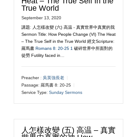
Heat – The True Self in the
True World
September 13, 2020
講題: 人怎樣改變 (六) 高温 - 真實世界中真實的我
Sermon Title: How People Change (VI) The Heat
– The True Self in the True World 經文Scripture:
羅馬書
Romans 8: 20-25
1
破碎世界中所面對的
徒勞 Futility faced in…
Preacher :
吳英強長老
Passage:
羅馬書 8: 20-25
Service Type:
Sunday Sermons
人怎樣改變 (五) 高温 – 真實