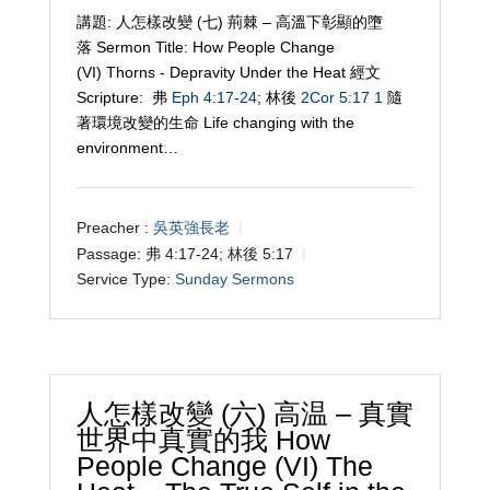
講題: 人怎樣改變 (七) 荊棘 – 高溫下彰顯的墮
落 Sermon Title: How People Change
(VI) Thorns - Depravity Under the Heat 經文
Scripture: 弗
Eph 4:17-24
; 林後
2Cor 5:17
1
隨
著環境改變的生命 Life changing with the
environment…
Preacher :
吳英強長老
Passage:
弗 4:17-24; 林後 5:17
Service Type:
Sunday Sermons
人怎樣改變 (六) 高温 – 真實
世界中真實的我 How
People Change (VI) The