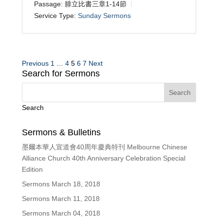
Passage:
腓立比書三章1-14節
Service Type:
Sunday Sermons
Posts
Previous
1
…
4
5
6
7
Next
Search for Sermons
pagination
Search
Sermons & Bulletins
墨爾本華人宣道會40周年慶典特刊 Melbourne Chinese
Alliance Church 40th Anniversary Celebration Special
Edition
Sermons March 18, 2018
Sermons March 11, 2018
Sermons March 04, 2018