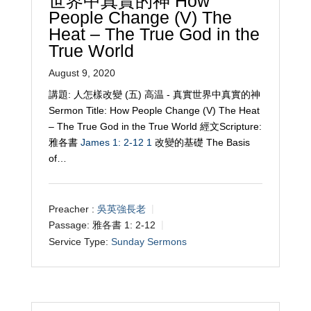
世界中真實的神 How
People Change (V) The
Heat – The True God in the
True World
August 9, 2020
講題: 人怎樣改變 (五) 高温 - 真實世界中真實的神
Sermon Title: How People Change (V) The Heat
– The True God in the True World 經文Scripture:
雅各書
James 1: 2-12
1
改變的基礎 The Basis
of…
Preacher :
吳英強長老
Passage:
雅各書 1: 2-12
Service Type:
Sunday Sermons