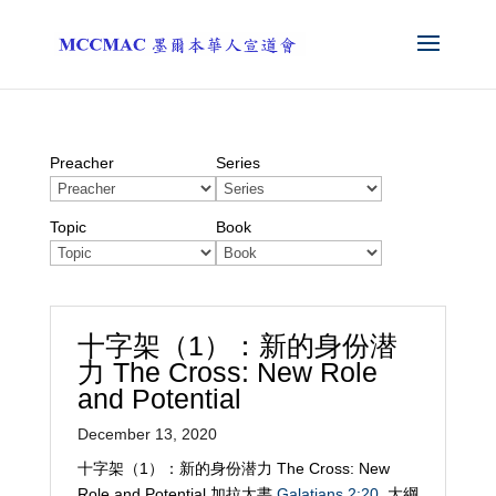
Preacher
Series
Topic
Book
十字架（1）：新的身份潜
力 The Cross: New Role
and Potential
December 13, 2020
十字架（1）：新的身份潜力 The Cross: New
Role and Potential 加拉太書
Galatians 2:20
大綱