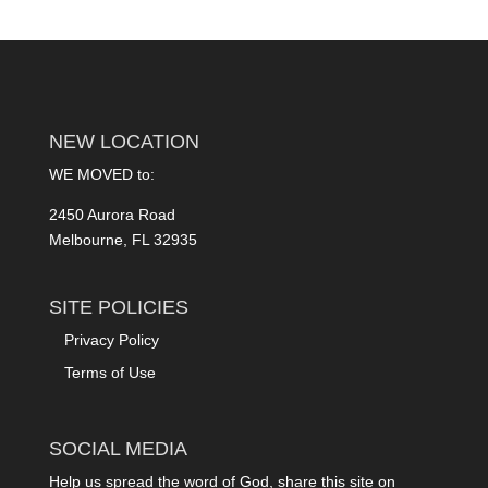
NEW LOCATION
WE MOVED to:
2450 Aurora Road
Melbourne, FL 32935
SITE POLICIES
Privacy Policy
Terms of Use
SOCIAL MEDIA
Help us spread the word of God, share this site on