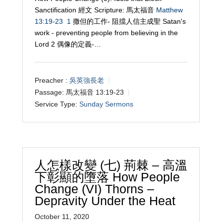
Sanctification 經文 Scripture: 馬太福音
Matthew
13:19-23
1
撒但的工作- 阻擋人信主成聖 Satan's
work - preventing people from believing in the
Lord 2 偶像的定義-…
Preacher :
吳英強長老
Passage:
馬太福音 13:19-23
Service Type:
Sunday Sermons
人怎樣改變 (七) 荊棘 – 高溫
下彰顯的墮落 How People
Change (VI) Thorns –
Depravity Under the Heat
October 11, 2020