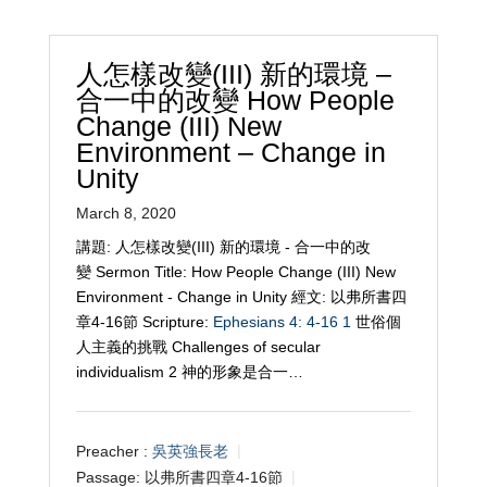
人怎樣改變(III) 新的環境 –
合一中的改變 How People
Change (III) New
Environment – Change in
Unity
March 8, 2020
講題: 人怎樣改變(III) 新的環境 - 合一中的改
變 Sermon Title: How People Change (III) New
Environment - Change in Unity 經文: 以弗所書四
章4-16節 Scripture:
Ephesians 4: 4-16
1
世俗個
人主義的挑戰 Challenges of secular
individualism 2 神的形象是合一…
Preacher :
吳英強長老
Passage:
以弗所書四章4-16節