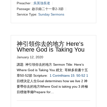
Preacher :
吳英強長老
Passage:
啟示錄二十一章2-3節
Service Type:
Sunday Sermons
神引領你去的地方 Here’s
Where God is Taking You
January 12, 2020
講題: 神引領你去的地方 Sermon Title: Here’s
Where God is Taking You 經文: 哥林多前書十五
章50-52節 Scripture:
1 Corinthians 15: 50-52
1
目標決定人生Goal determines how we live 2 神
要帶你去的地方Where God is taking you 3 終極
目標做準備Prepare for…