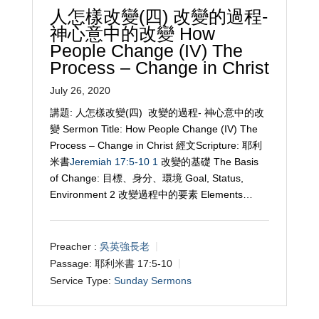
人怎樣改變(四) 改變的過程-
神心意中的改變 How
People Change (IV) The
Process – Change in Christ
July 26, 2020
講題: 人怎樣改變(四) 改變的過程- 神心意中的改
變 Sermon Title: How People Change (IV) The
Process – Change in Christ 經文Scripture: 耶利
米書
Jeremiah 17:5-10
1
改變的基礎 The Basis
of Change: 目標、身分、環境 Goal, Status,
Environment 2 改變過程中的要素 Elements…
Preacher :
吳英強長老
Passage:
耶利米書 17:5-10
Service Type:
Sunday Sermons