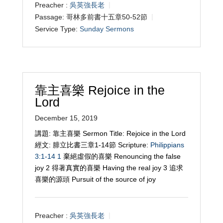
Preacher :
吳英強長老
Passage:
哥林多前書十五章50-52節
Service Type:
Sunday Sermons
靠主喜樂 Rejoice in the
Lord
December 15, 2019
講題: 靠主喜樂 Sermon Title: Rejoice in the Lord
經文: 腓立比書三章1-14節 Scripture:
Philippians
3:1-14
1
棄絕虛假的喜樂 Renouncing the false
joy 2 得著真實的喜樂 Having the real joy 3 追求
喜樂的源頭 Pursuit of the source of joy
Preacher :
吳英強長老