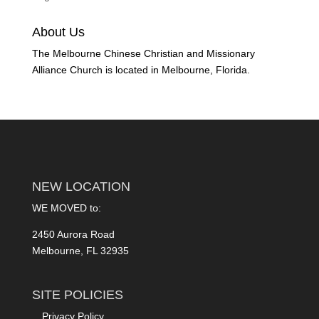
About Us
The Melbourne Chinese Christian and Missionary
Alliance Church is located in Melbourne, Florida.
NEW LOCATION
WE MOVED to:
2450 Aurora Road
Melbourne, FL 32935
SITE POLICIES
Privacy Policy