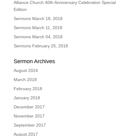
Alliance Church 40th Anniversary Celebration Special
Edition
Sermons March 18, 2018
Sermons March 11, 2018
Sermons March 04, 2018
Sermons February 25, 2018
Sermon Archives
August 2024
March 2018
February 2018
January 2018
December 2017
November 2017
September 2017
August 2017