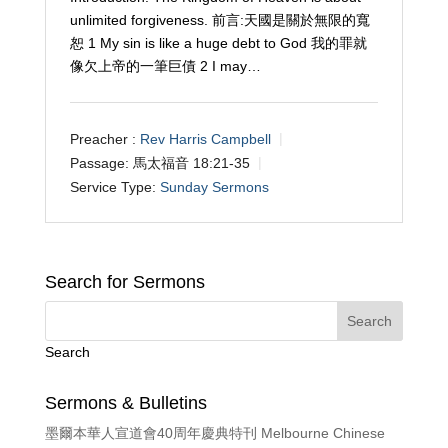
unlimited forgiveness. 前言:天國是關於無限的寬
恕 1 My sin is like a huge debt to God 我的罪就
像欠上帝的一筆巨債 2 I may…
Preacher :
Rev Harris Campbell
Passage:
馬太福音 18:21-35
Service Type:
Sunday Sermons
Search for Sermons
Search
Sermons & Bulletins
墨爾本華人宣道會40周年慶典特刊 Melbourne Chinese