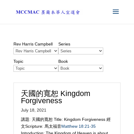
Rev Harris Campbell
Series
Topic
Book
天國的寬恕 Kingdom
Forgiveness
July 18, 2021
講題: 天國的寬恕 Title: Kingdom Forgiveness 經
文Scripture: 馬太福音
Matthew 18:21-35
Introduction: The Kingdom of Heaven is about