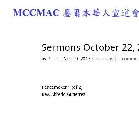
Sermons October 22,
by
Peter
|
Nov 10, 2017
|
Sermons
|
0 commen
Peacemaker 1 (of 2)
Rev. Alfredo Gutierrez