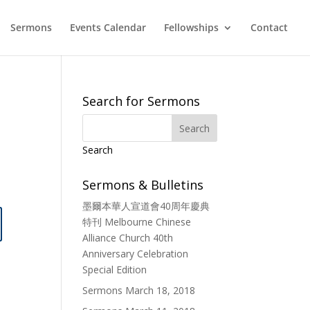
Sermons
Events Calendar
Fellowships
Contact
Search for Sermons
Search
Sermons & Bulletins
墨爾本華人宣道會40周年慶典
特刊 Melbourne Chinese
Alliance Church 40th
Anniversary Celebration
Special Edition
Sermons March 18, 2018