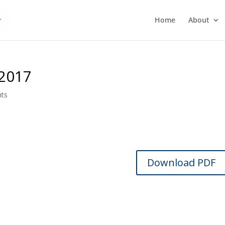
Home
About
 2017
ts
Download PDF