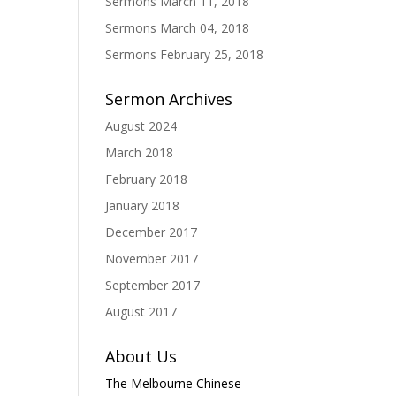
Sermons March 11, 2018
Sermons March 04, 2018
Sermons February 25, 2018
Sermon Archives
August 2024
March 2018
February 2018
January 2018
December 2017
November 2017
September 2017
August 2017
About Us
The Melbourne Chinese