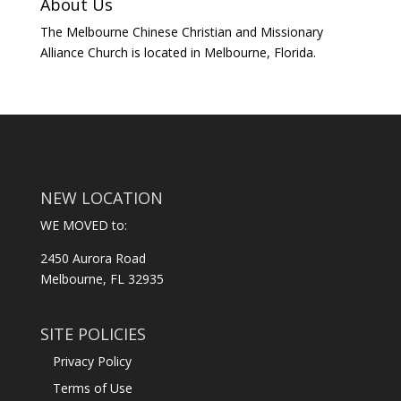
About Us
The Melbourne Chinese Christian and Missionary
Alliance Church is located in Melbourne, Florida.
NEW LOCATION
WE MOVED to:
2450 Aurora Road
Melbourne, FL 32935
SITE POLICIES
Privacy Policy
Terms of Use