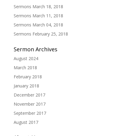
Sermons March 18, 2018
Sermons March 11, 2018
Sermons March 04, 2018
Sermons February 25, 2018
Sermon Archives
August 2024
March 2018
February 2018
January 2018
December 2017
November 2017
September 2017
August 2017