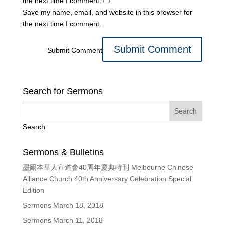
the next time I comment.
Save my name, email, and website in this browser for
the next time I comment.
Submit Comment
Search for Sermons
Search
Sermons & Bulletins
墨爾本華人宣道會40周年慶典特刊 Melbourne Chinese
Alliance Church 40th Anniversary Celebration Special
Edition
Sermons March 18, 2018
Sermons March 11, 2018