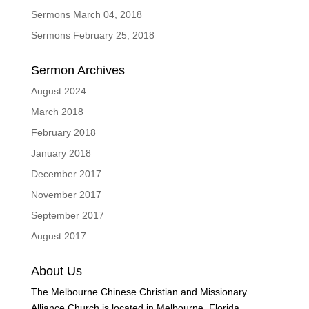
Sermons March 04, 2018
Sermons February 25, 2018
Sermon Archives
August 2024
March 2018
February 2018
January 2018
December 2017
November 2017
September 2017
August 2017
About Us
The Melbourne Chinese Christian and Missionary
Alliance Church is located in Melbourne, Florida.