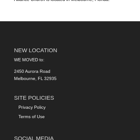
NEW LOCATION
WE MOVED to:
2450 Aurora Road
Melbourne, FL 32935
SITE POLICIES
Privacy Policy
Terms of Use
SOCIAL MEDIA