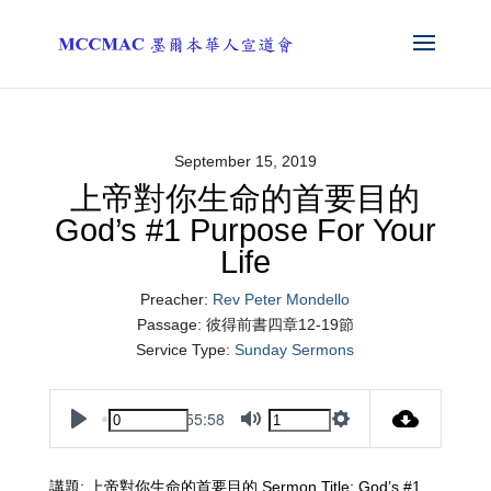
September 15, 2019
上帝對你生命的首要目的
God’s #1 Purpose For Your
Life
Preacher:
Rev Peter Mondello
Passage:
彼得前書四章12-19節
Service Type:
Sunday Sermons
55:58
Play
Mute
Settings
講題: 上帝對你生命的首要目的 Sermon Title: God’s #1