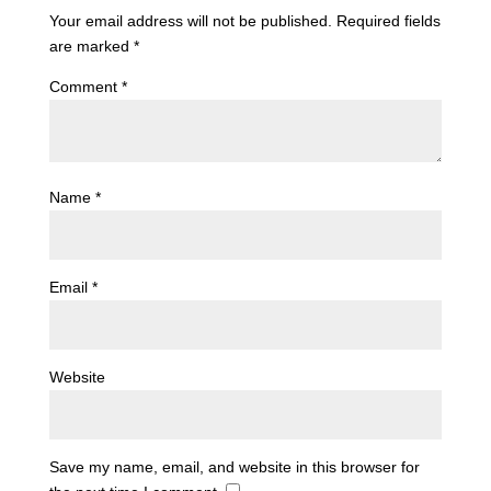
Your email address will not be published.
Required fields
are marked
*
Comment
*
Name
*
Email
*
Website
Save my name, email, and website in this browser for