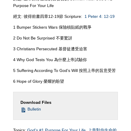
Purpose For Your Life
經文: 彼得前書四章12-19節 Scripture:
1 Peter 4: 12-19
1 Bumper Stickers Wars 保險槓貼紙的戰爭
2 Do Not Be Surprised 不要驚訝
3 Christians Persecuted 基督徒遭受迫害
4 Why God Tests You 為什麼上帝試驗你
5 Suffering According To God’s Will 按照上帝的旨意受苦
6 Hope of Glory 榮耀的盼望
Download Files
Bulletin
Topics:
God’s #1 Purpose For Your Life
,
上帝對你生命的