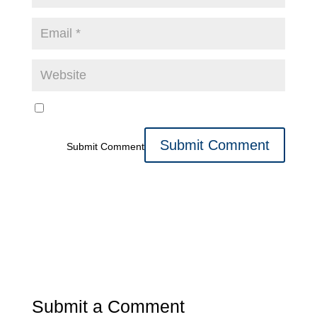
Submit Comment
Submit a Comment