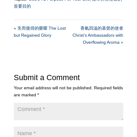
首要目的
« 失而復得的榮耀 The Lost
香氣四溢的基督的使者
but Regained Glory
Christ’s Ambassadors with
Overflowing Aroma »
Submit a Comment
Your email address will not be published.
Required fields
are marked
*