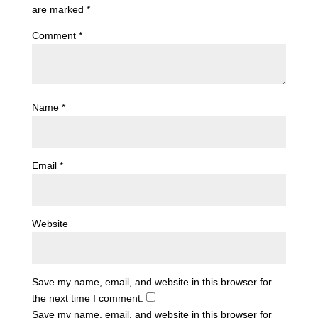
are marked
*
Comment
*
Name
*
Email
*
Website
Save my name, email, and website in this browser for
the next time I comment.
Save my name, email, and website in this browser for