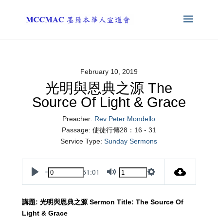
February 10, 2019
光明與恩典之源 The
Source Of Light & Grace
Preacher:
Rev Peter Mondello
Passage:
使徒行傳28：16 - 31
Service Type:
Sunday Sermons
51:01
Play
Mute
Settings
講題
:
光明與恩典之源
Sermon Title:
The Source Of
Light & Grace