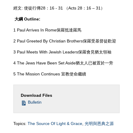
經文: 使徒行傳28：16 - 31 （Acts 28
：16 – 31）
大綱
Outline:
1 Paul Arrives In Rome保羅抵達羅馬
2 Paul Greeted By Christian Brothers保羅受基督徒歡迎
3 Paul Meets With Jewish Leaders保羅會見猶太領袖
4 The Jews Have Been Set Aside猶太人已被置於一旁
5 The Mission Continues 宣教使命繼續
Download Files
Bulletin
Topics:
The Source Of Light & Grace
,
光明與恩典之源