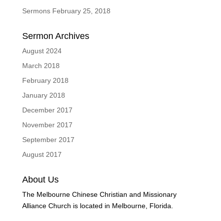
Sermons February 25, 2018
Sermon Archives
August 2024
March 2018
February 2018
January 2018
December 2017
November 2017
September 2017
August 2017
About Us
The Melbourne Chinese Christian and Missionary
Alliance Church is located in Melbourne, Florida.