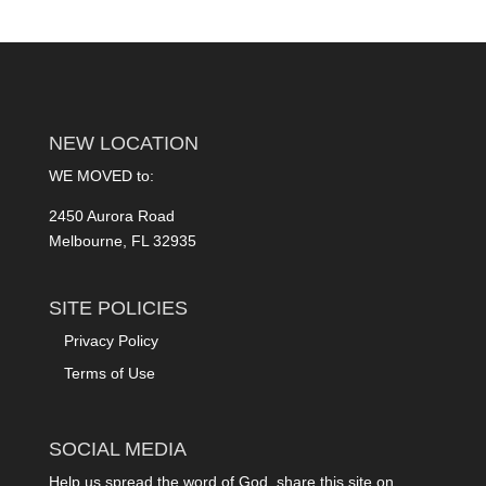
NEW LOCATION
WE MOVED to:
2450 Aurora Road
Melbourne, FL 32935
SITE POLICIES
Privacy Policy
Terms of Use
SOCIAL MEDIA
Help us spread the word of God, share this site on