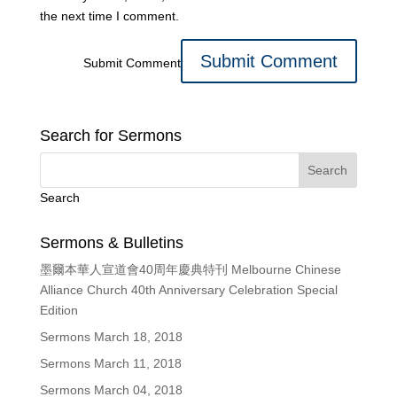
the next time I comment.
Submit Comment
Search for Sermons
Search
Sermons & Bulletins
墨爾本華人宣道會40周年慶典特刊 Melbourne Chinese
Alliance Church 40th Anniversary Celebration Special
Edition
Sermons March 18, 2018
Sermons March 11, 2018
Sermons March 04, 2018