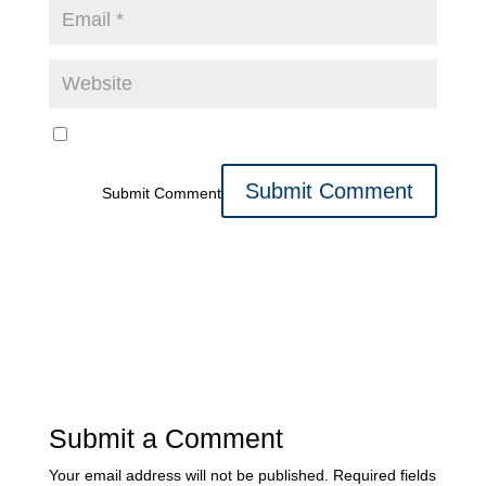
Submit Comment
Submit a Comment
Your email address will not be published.
Required fields