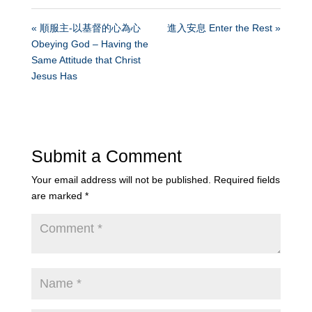
« 順服主-以基督的心為心
進入安息 Enter the Rest »
Obeying God – Having the
Same Attitude that Christ
Jesus Has
Submit a Comment
Your email address will not be published.
Required fields
are marked
*