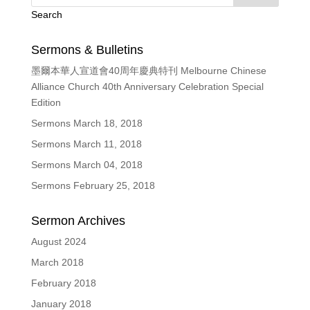
Search
Sermons & Bulletins
墨爾本華人宣道會40周年慶典特刊 Melbourne Chinese
Alliance Church 40th Anniversary Celebration Special
Edition
Sermons March 18, 2018
Sermons March 11, 2018
Sermons March 04, 2018
Sermons February 25, 2018
Sermon Archives
August 2024
March 2018
February 2018
January 2018