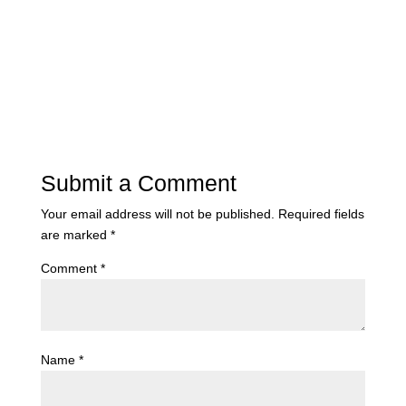
Submit a Comment
Your email address will not be published.
Required fields
are marked
*
Comment
*
Name
*