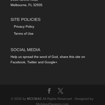
Melbourne, FL 32935
SITE POLICIES
Privacy Policy
Terms of Use
SOCIAL MEDIA
Help us spread the word of God, share this site on
Facebook, Twitter and Google+.
© 2026 by
MCCMAC
All Rights Reserved - Designed by:
MyIslandDesigns.com