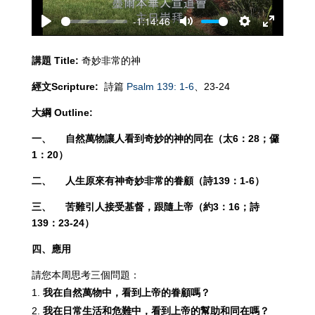
-1:14:46
Play
Mute
Settings
Enter
fullscreen
講題
Title:
奇妙非常的神
經文
Scripture:
詩篇
Psalm 139: 1-6
、23-24
大綱
Outline:
一、
自然萬物讓人看到奇妙的神的同在（太
6：28；儸
1：20）
二、
人生原來有神奇妙非常的眷顧（詩
139：1-6）
三、
苦難引人接受基督，跟隨上帝（約
3：16；詩
139：23-24）
四、應用
請您本周思考三個問題：
我在自然萬物中，看到上帝的眷顧嗎
？
我在日常生活和危難中，看到上帝的幫助和同在嗎
？