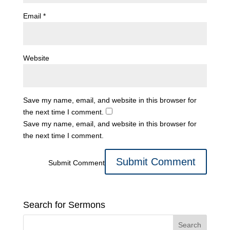
Email
*
Website
Save my name, email, and website in this browser for
the next time I comment.
Save my name, email, and website in this browser for
the next time I comment.
Submit Comment
Search for Sermons