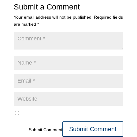
Submit a Comment
Your email address will not be published.
Required fields
are marked
*
Submit Comment