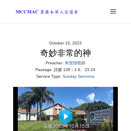
October 15, 2023
奇妙非常的神
Preacher:
朱世陸牧師
Passage:
詩篇 139：1-6、23-24
Service Type:
Sunday Sermons
Play