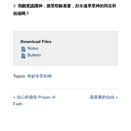
我願意認識神，接受耶穌基督，好永遠享受神的同在和
祝福嗎
？
Download Files
Notes
Bulletin
Topics:
奇妙非常的神
« 信心的禱告 Prayer of
基督裏的自由 »
Faith