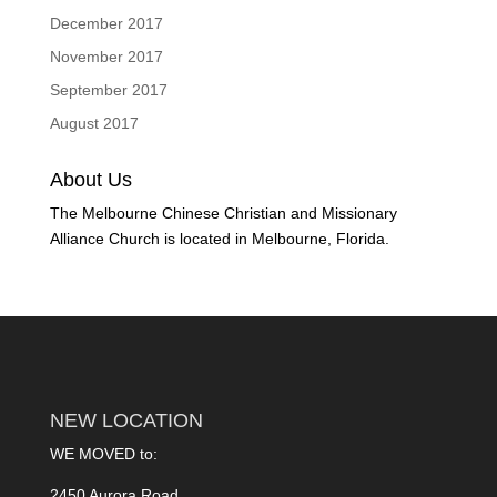
December 2017
November 2017
September 2017
August 2017
About Us
The Melbourne Chinese Christian and Missionary
Alliance Church is located in Melbourne, Florida.
NEW LOCATION
WE MOVED to:
2450 Aurora Road