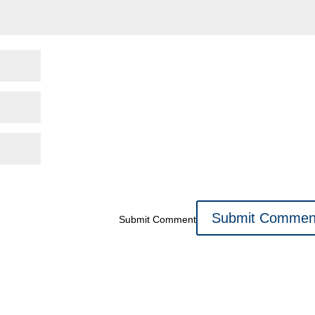
Submit Comment