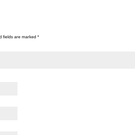
d fields are marked
*