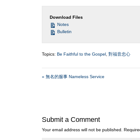
Download Files
Notes
Bulletin
Topics:
Be Faithful to the Gospel
,
對福音忠心
« 無名的服事 Nameless Service
Submit a Comment
Your email address will not be published.
Require