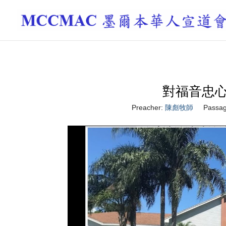
對福音忠心 Be 
Preacher:
陳彪牧師
Passag