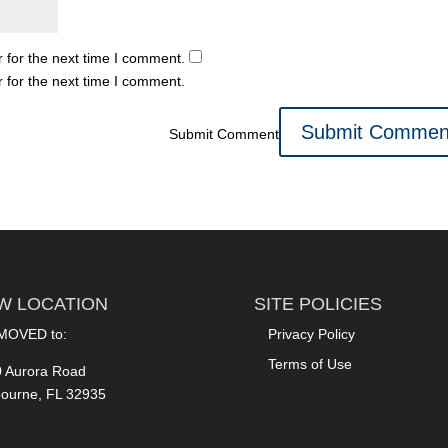
 for the next time I comment.
 for the next time I comment.
Submit Comment
W LOCATION
SITE POLICIES
MOVED to:
Privacy Policy
Terms of Use
 Aurora Road
ourne, FL 32935