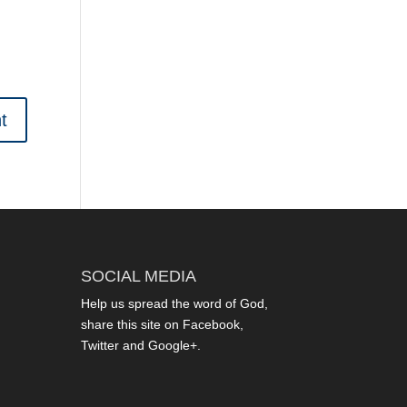
SOCIAL MEDIA
Help us spread the word of God,
share this site on Facebook,
Twitter and Google+.