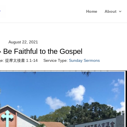
Home
About
August 22, 2021
Faithful to the Gospel
e:
提摩太後書 1:1-14
Service Type:
Sunday Sermons