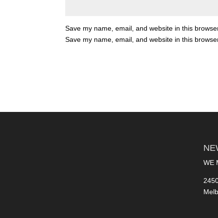
Save my name, email, and website in this browser
Save my name, email, and website in this browser
NE
WE 
2450
Melb