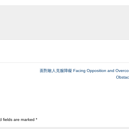
面對敵人克服障礙 Facing Opposition and Overco
Obstac
d fields are marked
*