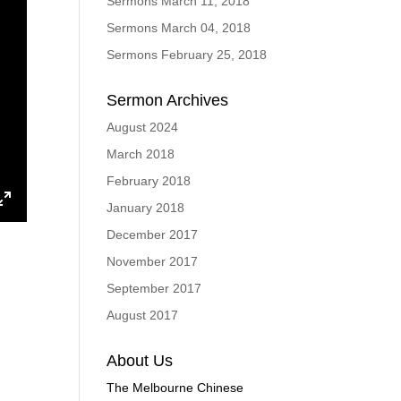
Sermons March 11, 2018
Sermons March 04, 2018
Sermons February 25, 2018
Sermon Archives
August 2024
March 2018
February 2018
January 2018
ings
Enter
December 2017
fullscreen
November 2017
September 2017
August 2017
About Us
The Melbourne Chinese