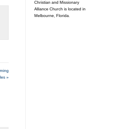
Christian and Missionary
Alliance Church is located in
Melbourne, Florida.
ming
les »