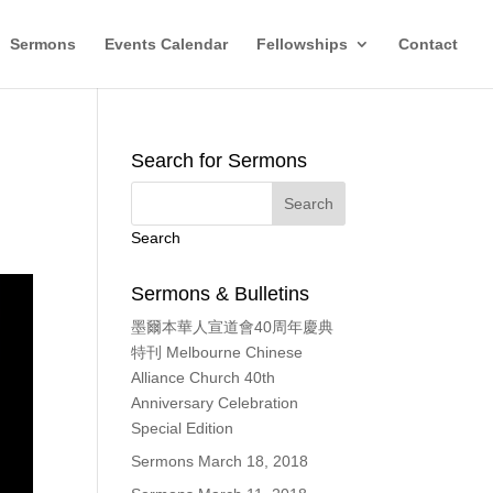
Sermons
Events Calendar
Fellowships
Contact
Search for Sermons
Search
Sermons & Bulletins
墨爾本華人宣道會40周年慶典
特刊 Melbourne Chinese
Alliance Church 40th
Anniversary Celebration
Special Edition
Sermons March 18, 2018