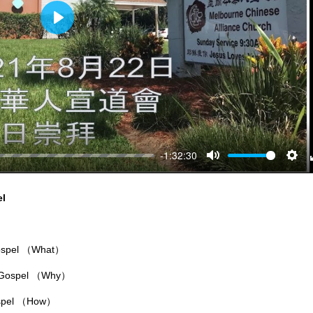
Play
-1:32:30
Mute
Sett
el
Gospel （What）
e Gospel （Why）
ospel （How）