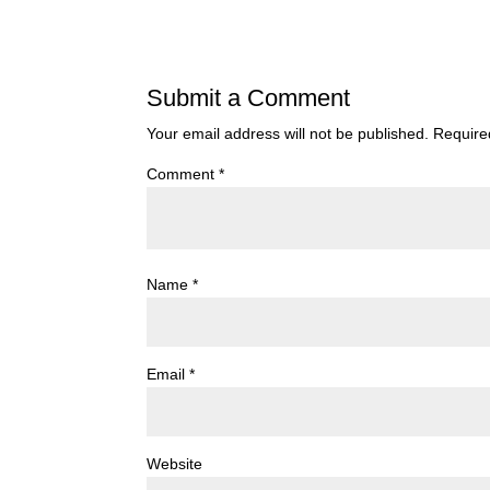
Submit a Comment
Your email address will not be published.
Require
Comment
*
Name
*
Email
*
Website