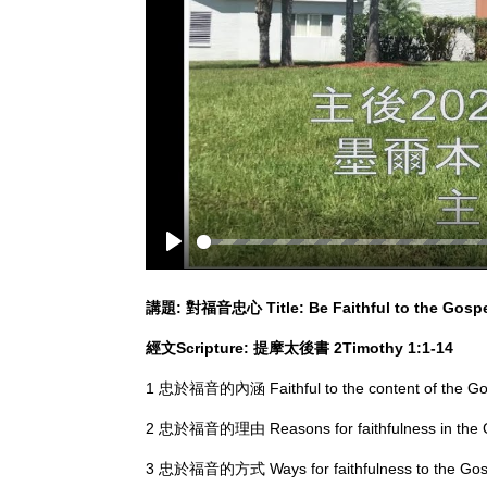
Play
講題
:
對福音忠心
Title: Be Faithful to the Gosp
經文
Scripture:
提摩太後書
2Ti
mothy
1:1-14
1 忠於福音的內涵 Faithful to the content of the 
2 忠於福音的理由 Reasons for faithfulness in th
3 忠於福音的方式 Ways for faithfulness to the G