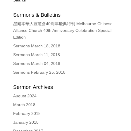
Search
Sermons & Bulletins
墨爾本華人宣道會40周年慶典特刊 Melbourne Chinese
Alliance Church 40th Anniversary Celebration Special
Edition
Sermons March 18, 2018
Sermons March 11, 2018
Sermons March 04, 2018
Sermons February 25, 2018
Sermon Archives
August 2024
March 2018
February 2018
January 2018