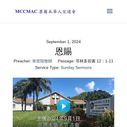
September 1, 2024
恩賜
Preacher:
朱世陸牧師
Passage:
哥林多前書 12：1-11
Service Type:
Sunday Sermons
Play