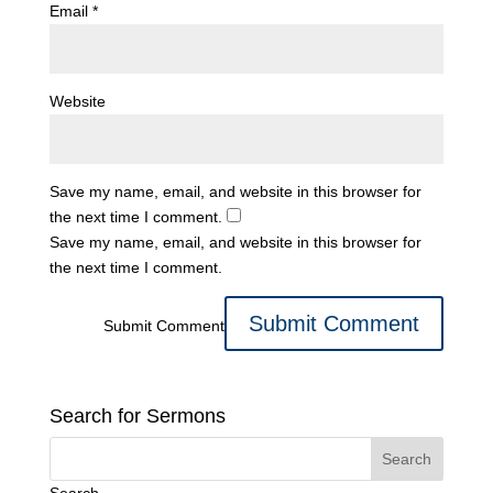
Email
*
Website
Save my name, email, and website in this browser for
the next time I comment.
Save my name, email, and website in this browser for
the next time I comment.
Submit Comment
Search for Sermons