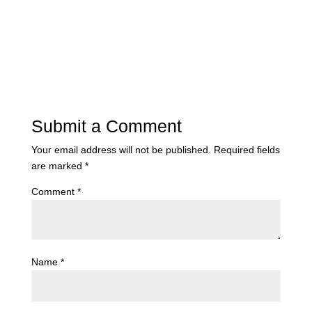
Submit a Comment
Your email address will not be published.
Required fields
are marked
*
Comment
*
Name
*