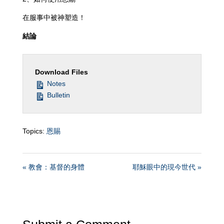
在服事中被神塑造！
結論
Download Files
Notes
Bulletin
Topics:
恩賜
« 教會：基督的身體
耶穌眼中的現今世代 »