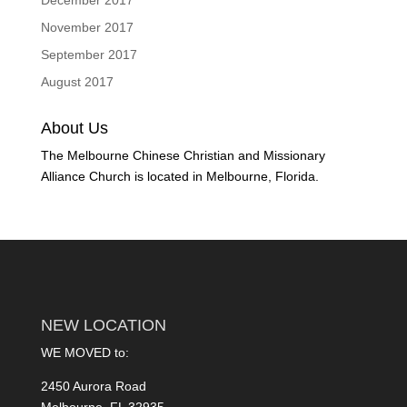
December 2017
November 2017
September 2017
August 2017
About Us
The Melbourne Chinese Christian and Missionary
Alliance Church is located in Melbourne, Florida.
NEW LOCATION
WE MOVED to:
2450 Aurora Road
Melbourne, FL 32935