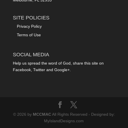
SITE POLICIES
Privacy Policy
Terms of Use
SOCIAL MEDIA
Help us spread the word of God, share this site on
Facebook, Twitter and Google+.
© 2026 by
MCCMAC
All Rights Reserved - Designed by:
MyIslandDesigns.com