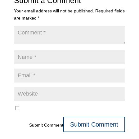
Submit a Comment
Your email address will not be published.
Required fields
are marked
*
Submit Comment