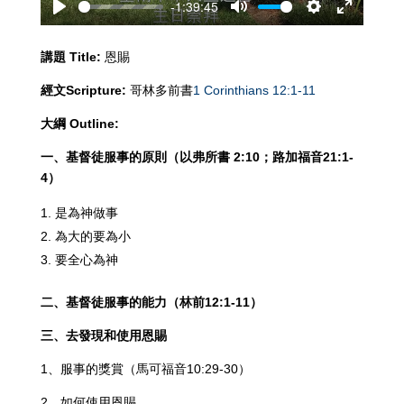
-1:39:45
Play
Mute
Settings
Enter
fullscreen
講題
Title:
恩賜
經文
Scripture:
哥林多前書
1 Corinthians 12:1-11
大綱
Outline:
一、基督徒服事的原則（以弗所書
2:10
；路加福音
21:1-
4
）
是為神做事
為大的要為小
要全心為神
二、基督徒服事的能力（林前
12:1-11
）
三、去發現和使用恩賜
1、服事的獎賞（馬可福音10:29-30）
2、如何使用恩賜