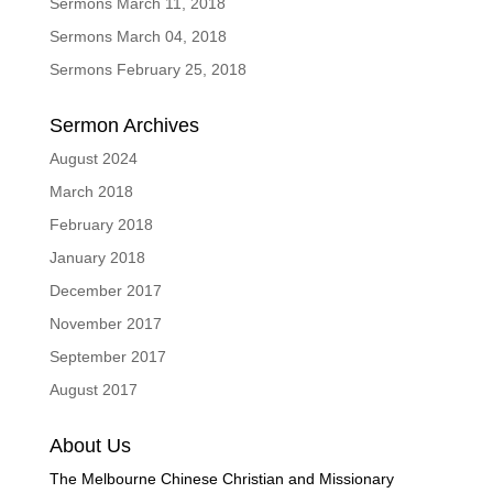
Sermons March 11, 2018
Sermons March 04, 2018
Sermons February 25, 2018
Sermon Archives
August 2024
March 2018
February 2018
January 2018
December 2017
November 2017
September 2017
August 2017
About Us
The Melbourne Chinese Christian and Missionary