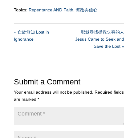
Topics:
Repentance AND Faith
,
悔改與信心
« 亡於無知 Lost in
耶穌尋找拯救失喪的人
Ignorance
Jesus Came to Seek and
Save the Lost »
Submit a Comment
Your email address will not be published.
Required fields
are marked
*