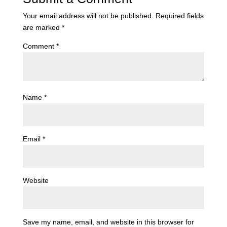
Your email address will not be published.
Required fields
are marked
*
Comment
*
Name
*
Email
*
Website
Save my name, email, and website in this browser for