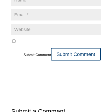
Submit Comment
Submit a Comment