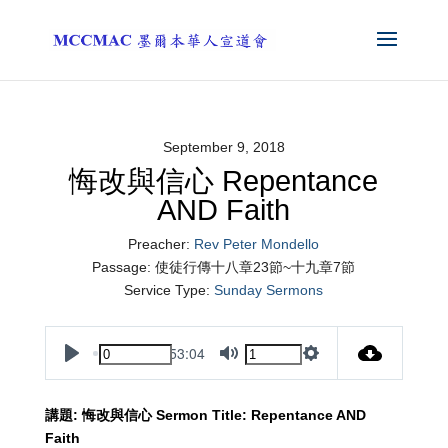
September 9, 2018
悔改與信心 Repentance
AND Faith
Preacher:
Rev Peter Mondello
Passage:
使徒行傳十八章23節~十九章7節
Service Type:
Sunday Sermons
53:04
Play
Mute
Settings
講題
:
悔改與信心
Sermon Title:
Repentance AND
Faith