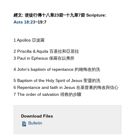
經文
:
使徒行傳十八章
23
節
~
十九章
7
節
Scripture:
Acts 18:23
~19:7
1 Apollos 亞波羅
2 Priscilla & Aquila 百基拉和亞居拉
3 Paul in Ephesus 保羅在以弗所
4 John’s baptism of repentance 約翰悔改的洗
5 Baptism of the Holy Spirit of Jesus 聖靈的洗
6 Repentance and faith in Jesus 在基督裏的悔改與信心
7 The order of salvation 得救的步驟
Download Files
Bulletin