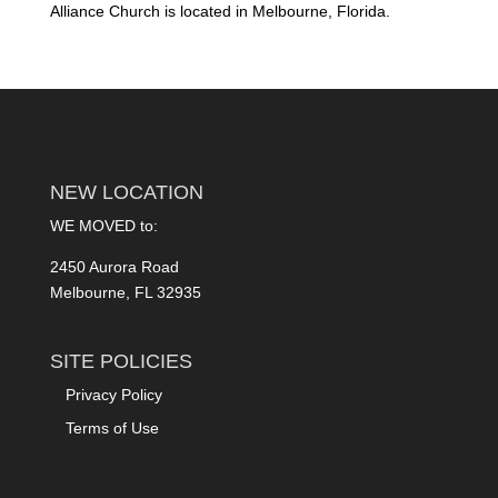
Alliance Church is located in Melbourne, Florida.
NEW LOCATION
WE MOVED to:
2450 Aurora Road
Melbourne, FL 32935
SITE POLICIES
Privacy Policy
Terms of Use