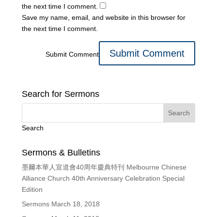
the next time I comment.
Save my name, email, and website in this browser for
the next time I comment.
Submit Comment
Search for Sermons
Search
Sermons & Bulletins
墨爾本華人宣道會40周年慶典特刊 Melbourne Chinese
Alliance Church 40th Anniversary Celebration Special
Edition
Sermons March 18, 2018