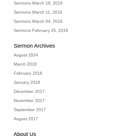
Sermons March 18, 2018
Sermons March 11, 2018
Sermons March 04, 2018
Sermons February 25, 2018
Sermon Archives
August 2024
March 2018
February 2018
January 2018
December 2017
November 2017
September 2017
August 2017
About Us