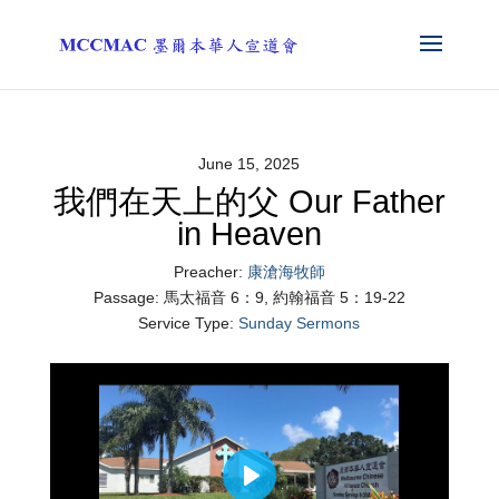
June 15, 2025
我們在天上的父 Our Father
in Heaven
Preacher:
康滄海牧師
Passage:
馬太福音 6：9, 約翰福音 5：19-22
Service Type:
Sunday Sermons
Play