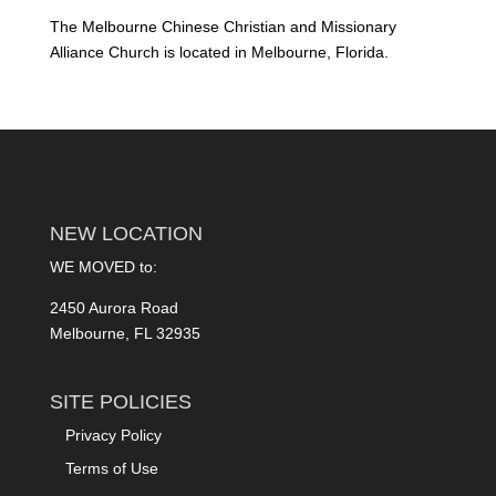
The Melbourne Chinese Christian and Missionary
Alliance Church is located in Melbourne, Florida.
NEW LOCATION
WE MOVED to:
2450 Aurora Road
Melbourne, FL 32935
SITE POLICIES
Privacy Policy
Terms of Use