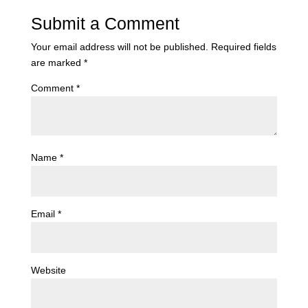
Submit a Comment
Your email address will not be published.
Required fields
are marked
*
Comment
*
Name
*
Email
*
Website