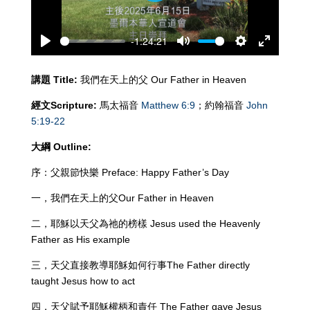
-1:24:21
Play
Mute
Settings
Enter
fullscreen
講題
Title:
我們在天上的父 Our Father in Heaven
經文
Scripture:
馬太福音
Matthew 6:9
；約翰福音
John
5:19-22
大綱
Outline:
序：父親節快樂 Preface: Happy Father’s Day
一，我們在天上的父Our Father in Heaven
二，耶穌以天父為祂的榜樣 Jesus used the Heavenly
Father as His example
三，天父直接教導耶穌如何行事The Father directly
taught Jesus how to act
四，天父賦予耶穌權柄和責任 The Father gave Jesus