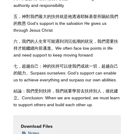
authority and responsibility
五，神對我們最大的扶持就是祂透過耶穌基督所賜給我們
的救恩 God's support is the salvation He gives us
through Jesus Christ
六，我們的人生常可能遇到消沉低潮的狀況，我們需要扶
持才能繼續向前邁進。We often face low points in life
and need support to keep moving forward
七，超越自己：神的扶持可以使我們成就一切，超越自己
的能力。Surpass ourselves: God’s support can enable
us to achieve everything and surpass our own abilities.
結論：我們受到扶持，我們就要學習去扶持別人，彼此建
立。Conclusion: When we are supported, we must learn
to support others and build each other up.
Download Files
Notes