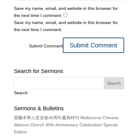
Save my name, email, and website in this browser for
the next time I comment.
Save my name, email, and website in this browser for
the next time I comment.
Submit Comment
Search for Sermons
Search
Sermons & Bulletins
墨爾本華人宣道會40周年慶典特刊 Melbourne Chinese
Alliance Church 40th Anniversary Celebration Special
Edition