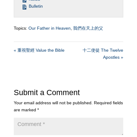
Bulletin
Topics:
Our Father in Heaven
,
我們在天上的父
« 重視聖經 Value the Bible
十二使徒 The Twelve
Apostles »
Submit a Comment
Your email address will not be published.
Required fields
are marked
*