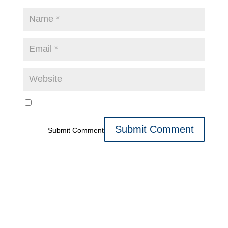
Submit Comment