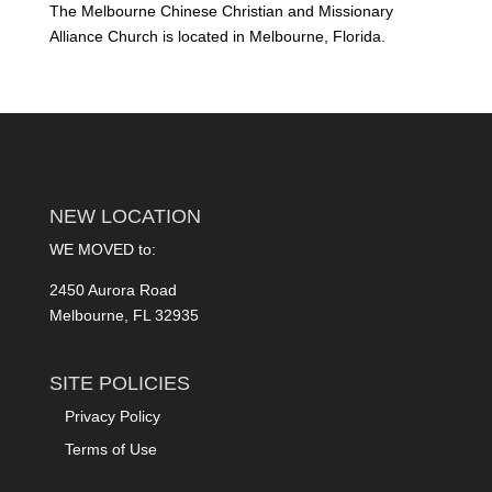
The Melbourne Chinese Christian and Missionary
Alliance Church is located in Melbourne, Florida.
NEW LOCATION
WE MOVED to:
2450 Aurora Road
Melbourne, FL 32935
SITE POLICIES
Privacy Policy
Terms of Use