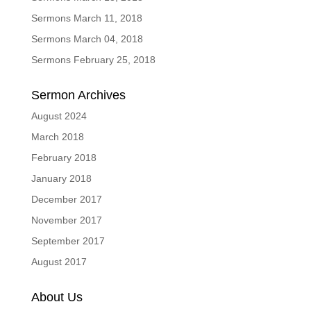
Sermons March 11, 2018
Sermons March 04, 2018
Sermons February 25, 2018
Sermon Archives
August 2024
March 2018
February 2018
January 2018
December 2017
November 2017
September 2017
August 2017
About Us