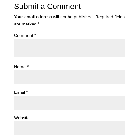
Submit a Comment
Your email address will not be published.
Required fields
are marked
*
Comment
*
Name
*
Email
*
Website