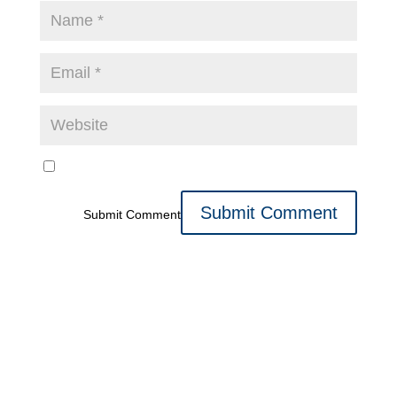
Submit Comment