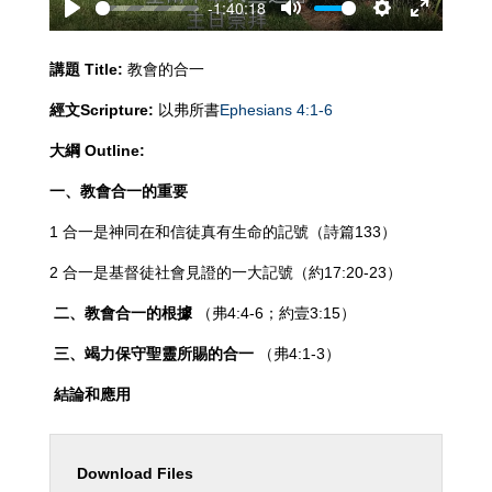
-1:40:18
Play
Mute
Settings
Enter
fullscreen
講題
Title:
教會的合一
經文
Scripture:
以弗所書
Ephesians 4:1-6
大綱
Outline:
一、教會合一的重要
1 合一是神同在和信徒真有生命的記號（詩篇133）
2 合一是基督徒社會見證的一大記號（約17:20-23）
二、教會合一的根據
（弗4:4-6；約壹3:15）
三、竭力保守聖靈所賜的合一
（弗4:1-3）
結論和應用
Download Files