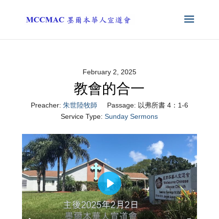
February 2, 2025
教會的合一
Preacher:
朱世陸牧師
Passage:
以弗所書 4：1-6
Service Type:
Sunday Sermons
Play