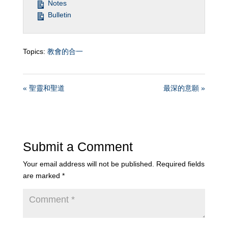
Notes
Bulletin
Topics:
教會的合一
« 聖靈和聖道
最深的意願 »
Submit a Comment
Your email address will not be published.
Required fields
are marked
*