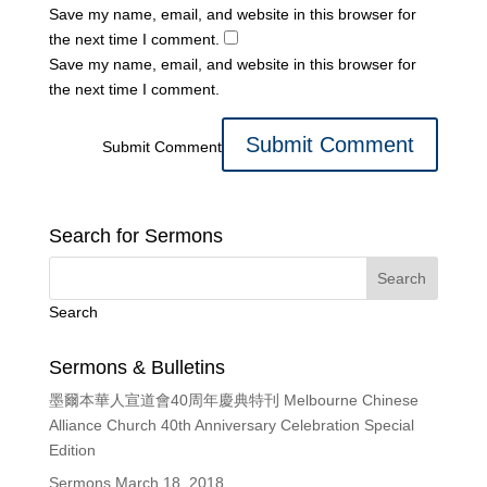
Save my name, email, and website in this browser for
the next time I comment.
Save my name, email, and website in this browser for
the next time I comment.
Submit Comment
Search for Sermons
Search
Sermons & Bulletins
墨爾本華人宣道會40周年慶典特刊 Melbourne Chinese
Alliance Church 40th Anniversary Celebration Special
Edition
Sermons March 18, 2018