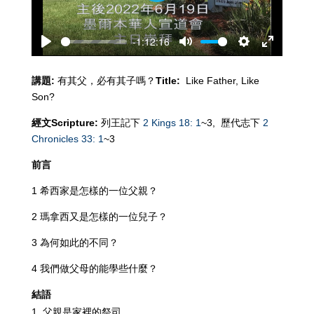
-1:12:16
Play
Mute
Settings
Enter
fullscreen
講題
:
有其父，必有其子嗎？
Title:
Like Father, Like
Son?
經文
Scripture:
列王記下
2 Kings 18: 1
~3,
歷代志下
2
Chronicles 33: 1
~3
前言
1 希西家是怎樣的一位父親？
2 瑪拿西又是怎樣的一位兒子？
3 為何如此的不同？
4 我們做父母的能學些什麼？
結語
父親是家裡的祭司