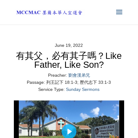
June 19, 2022
有其父，必有其子嗎？Like
Father, Like Son?
Preacher:
劉會漢弟兄
Passage:
列王記下 18:1-3; 歷代志下 33:1-3
Service Type:
Sunday Sermons
Play