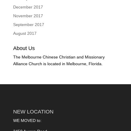
December 2017
November 2017
September 2017
August 2017
About Us
The Melbourne Chinese Christian and Missionary
Alliance Church is located in Melbourne, Florida.
NEW LOCATION
WE MOVED to: