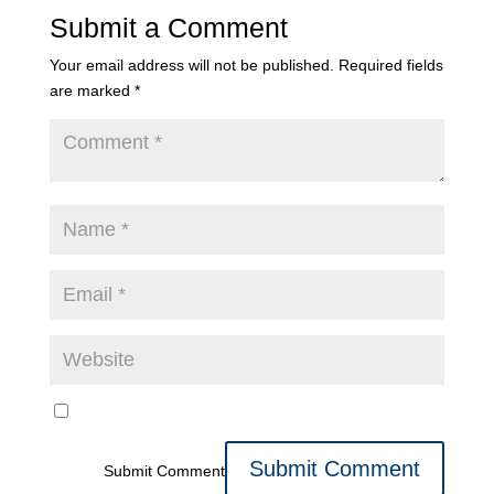
Submit a Comment
Your email address will not be published.
Required fields
are marked
*
Submit Comment