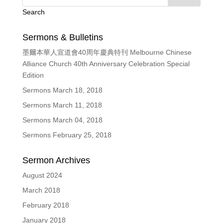
Search
Sermons & Bulletins
墨爾本華人宣道會40周年慶典特刊 Melbourne Chinese
Alliance Church 40th Anniversary Celebration Special
Edition
Sermons March 18, 2018
Sermons March 11, 2018
Sermons March 04, 2018
Sermons February 25, 2018
Sermon Archives
August 2024
March 2018
February 2018
January 2018