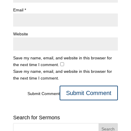
Email
*
Website
Save my name, email, and website in this browser for
the next time I comment.
Save my name, email, and website in this browser for
the next time I comment.
Submit Comment
Search for Sermons