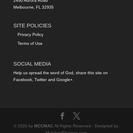
2450 Aurora Road
Melbourne, FL 32935
SITE POLICIES
Privacy Policy
Terms of Use
SOCIAL MEDIA
Help us spread the word of God, share this site on
Facebook, Twitter and Google+.
© 2026 by
MCCMAC
All Rights Reserved - Designed by:
MyIslandDesigns.com