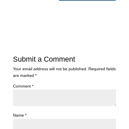
Submit a Comment
Your email address will not be published.
Required fields
are marked
*
Comment
*
Name
*