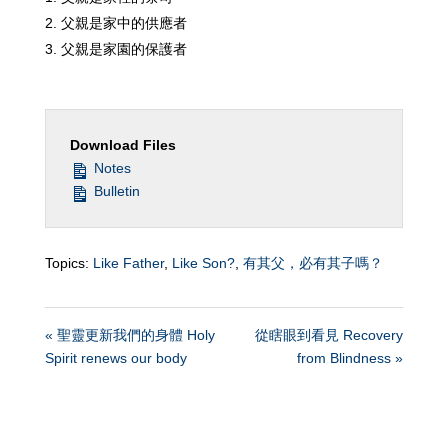
父親是家中的供應者
父親是家園的保護者
Download Files
Notes
Bulletin
Topics:
Like Father
,
Like Son?
,
有其父，必有其子嗎？
« 聖靈更新我們的身體 Holy
從瞎眼到看見 Recovery
Spirit renews our body
from Blindness »