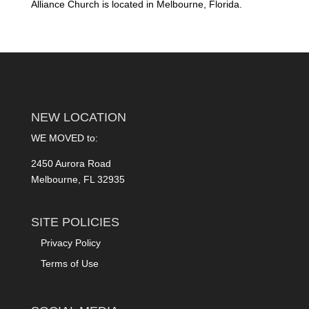
Alliance Church is located in Melbourne, Florida.
NEW LOCATION
WE MOVED to:
2450 Aurora Road
Melbourne, FL 32935
SITE POLICIES
Privacy Policy
Terms of Use