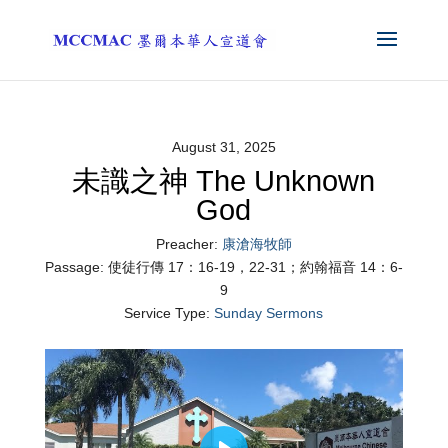
August 31, 2025
未識之神 The Unknown
God
Preacher:
康滄海牧師
Passage:
使徒行傳 17：16-19，22-31；約翰福音 14：6-
9
Service Type:
Sunday Sermons