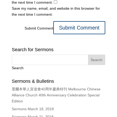
the next time I comment.
Save my name, email, and website in this browser for
the next time I comment.
Submit Comment
Search for Sermons
Search
Sermons & Bulletins
墨爾本華人宣道會40周年慶典特刊 Melbourne Chinese
Alliance Church 40th Anniversary Celebration Special
Edition
Sermons March 18, 2018
Sermons March 11, 2018