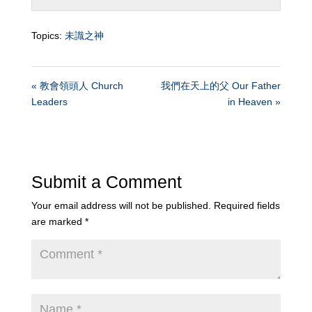
Topics:
未識之神
« 教會領頭人 Church
我們在天上的父 Our Father
Leaders
in Heaven »
Submit a Comment
Your email address will not be published.
Required fields
are marked
*