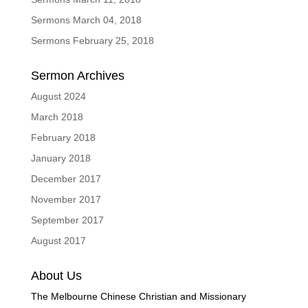
Sermons March 04, 2018
Sermons February 25, 2018
Sermon Archives
August 2024
March 2018
February 2018
January 2018
December 2017
November 2017
September 2017
August 2017
About Us
The Melbourne Chinese Christian and Missionary