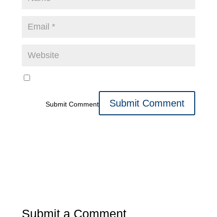
Submit Comment
Submit a Comment