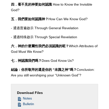
四．看不見的神要如何認識
How to Know the Invisible
God?
五．我們要如何認識神？
How Can We Know God?
- 通過普遍啟示 Through General Revelation
- 通過特殊啟示 Through Special Revelation
六．神的什麼屬性我們必須認識的呢？
Which Attributes of
God Must We Know?
七．神認識我們嗎？
Does God Know Us?
結論：你所敬拜的還是你的
“未識之神”嗎？
Conclusion:
Are you still worshiping your “Unknown God”?
Download Files
Notes
Bulletin