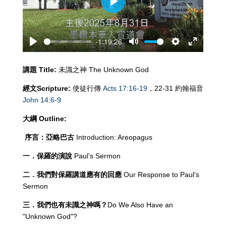
Play
-1:19:26
Play
Mute
Settings
Enter
fullscreen
講題
Title:
未識之神 The Unknown God
經文
Scripture:
使徒行傳
Acts 17:16-19
，22-31 約翰福音
John 14:6-9
大綱
Outline:
序言：亞略巴古
Introduction: Areopagus
一．保羅的演說
Paul’s Sermon
二．我們對保羅講道應有的回應
Our Response to Paul’s
Sermon
三．我們也有未識之神嗎？
Do We Also Have an
"Unknown God"?