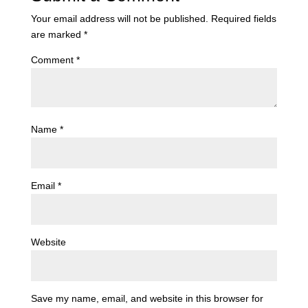
Your email address will not be published.
Required fields
are marked
*
Comment
*
Name
*
Email
*
Website
Save my name, email, and website in this browser for