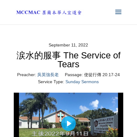
September 11, 2022
涙水的服事 The Service of
Tears
Preacher:
吳英強長老
Passage:
使徒行傳 20:17-24
Service Type:
Sunday Sermons
Play