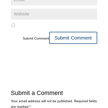
Submit Comment
Submit a Comment
Your email address will not be published.
Required fields
are marked
*