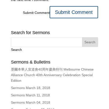
Submit Comment
Search for Sermons
Search
Sermons & Bulletins
墨爾本華人宣道會40周年慶典特刊 Melbourne Chinese
Alliance Church 40th Anniversary Celebration Special
Edition
Sermons March 18, 2018
Sermons March 11, 2018
Sermons March 04, 2018