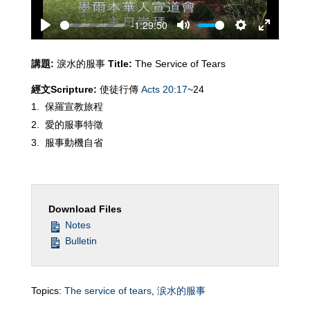
-1:29:50
Play
Mute
Settings
Enter
fullscreen
講題
:
淚水的服事
Title:
The Service of Tears
經文
Scripture:
使徒行傳
Acts 20:17
~24
保羅宣教旅程
愛的服事特徵
服事動機自省
Download Files
Notes
Bulletin
Topics:
The service of tears
,
涙水的服事