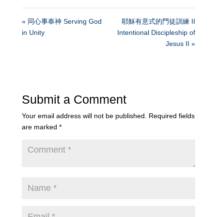
« 同心事奉神 Serving God
耶穌有意式的門徒訓練 II
in Unity
Intentional Discipleship of
Jesus II »
Submit a Comment
Your email address will not be published.
Required fields
are marked
*