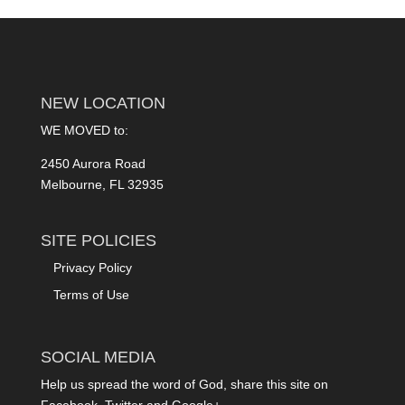
NEW LOCATION
WE MOVED to:
2450 Aurora Road
Melbourne, FL 32935
SITE POLICIES
Privacy Policy
Terms of Use
SOCIAL MEDIA
Help us spread the word of God, share this site on