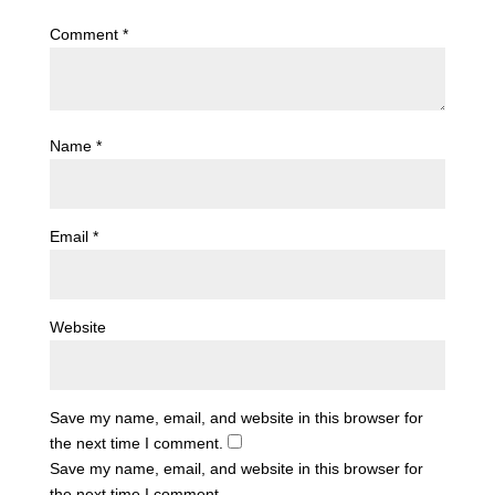
Comment
*
Name
*
Email
*
Website
Save my name, email, and website in this browser for
the next time I comment.
Save my name, email, and website in this browser for
the next time I comment.