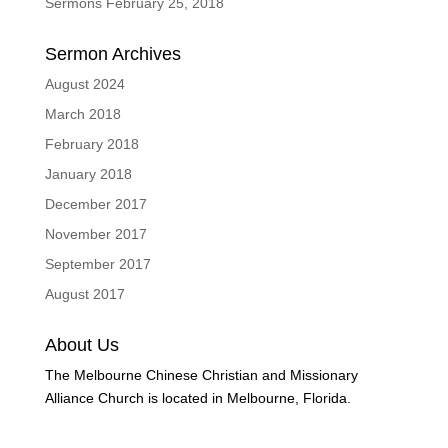
Sermons February 25, 2018
Sermon Archives
August 2024
March 2018
February 2018
January 2018
December 2017
November 2017
September 2017
August 2017
About Us
The Melbourne Chinese Christian and Missionary
Alliance Church is located in Melbourne, Florida.