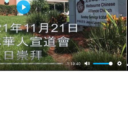
Play
-1:19:40
Mute
Sett