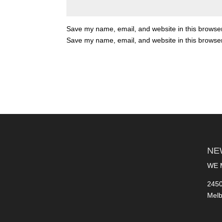
Save my name, email, and website in this browser
Save my name, email, and website in this browser
NE
WE 
2450
Melb