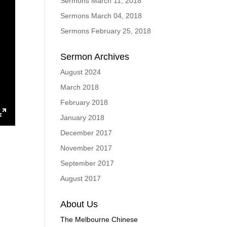
Sermons March 11, 2018
Sermons March 04, 2018
Sermons February 25, 2018
Sermon Archives
August 2024
March 2018
February 2018
January 2018
ings
Enter
December 2017
fullscreen
November 2017
September 2017
August 2017
About Us
The Melbourne Chinese