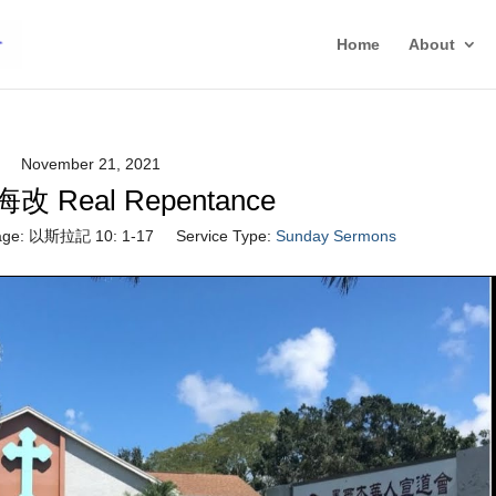
Home
About
November 21, 2021
 Real Repentance
ge:
以斯拉記 10: 1-17
Service Type:
Sunday Sermons