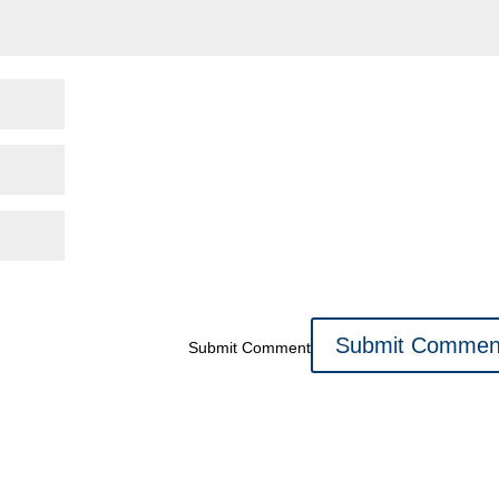
Submit Comment