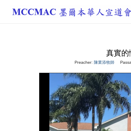
真實的悔改
Preacher:
陳業添牧師
Passa