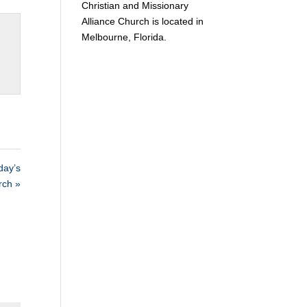
Christian and Missionary
Alliance Church is located in
Melbourne, Florida.
ay’s
rch »