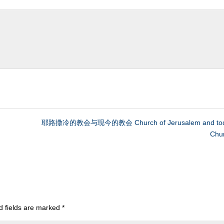
耶路撒冷的教会与现今的教会 Church of Jerusalem and tod
Chu
d fields are marked
*