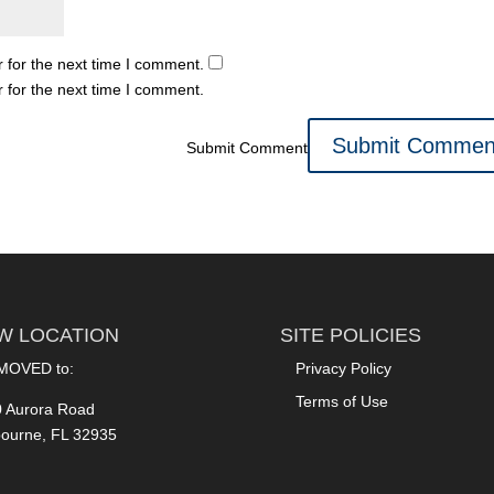
 for the next time I comment.
 for the next time I comment.
Submit Comment
W LOCATION
SITE POLICIES
MOVED to:
Privacy Policy
Terms of Use
 Aurora Road
ourne, FL 32935