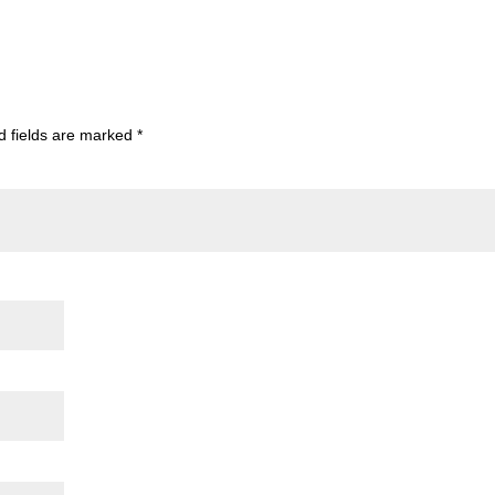
d fields are marked
*