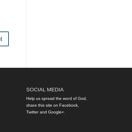
SOCIAL MEDIA
Help us spread the word of God,
share this site on Facebook,
Twitter and Google+.