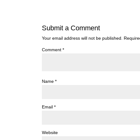
Submit a Comment
Your email address will not be published.
Require
Comment
*
Name
*
Email
*
Website