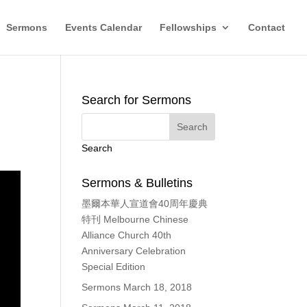
Sermons
Events Calendar
Fellowships
Contact
Search for Sermons
Search
Sermons & Bulletins
墨爾本華人宣道會40周年慶典
特刊 Melbourne Chinese
Alliance Church 40th
Anniversary Celebration
Special Edition
Sermons March 18, 2018