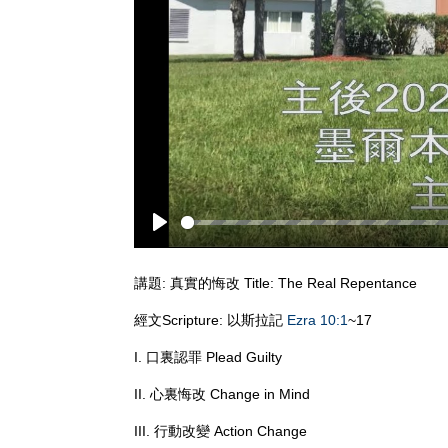
Play
講題: 真實的悔改 Title: The Real Repentance
經文Scripture: 以斯拉記
Ezra 10:1
~17
I. 口裏認罪 Plead Guilty
II. 心裏悔改 Change in Mind
III. 行動改變 Action Change