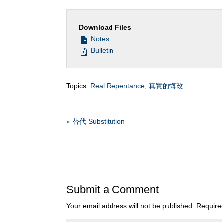
Download Files
Notes
Bulletin
Topics:
Real Repentance
,
真實的悔改
« 替代 Substitution
Submit a Comment
Your email address will not be published.
Require