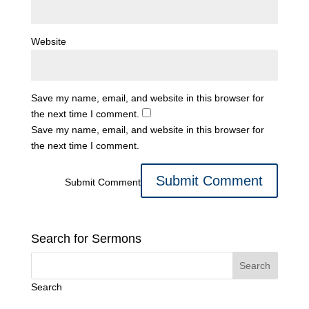
Website
Save my name, email, and website in this browser for
the next time I comment.
Save my name, email, and website in this browser for
the next time I comment.
Submit Comment
Search for Sermons
Search