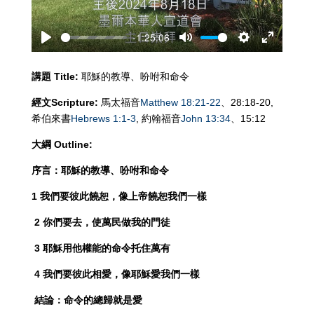
-1:25:06
Play
Mute
Settings
Enter
fullscreen
講題
Title:
耶穌的教導、吩咐和命令
經文
Scripture:
馬太福音
Matthew 18:21-22
、28:18-20,
希伯來書
Hebrews 1:1-3
, 約翰福音
John 13:34
、15:12
大綱
Outline:
序言：耶穌的教導、吩咐和命令
1 我們要彼此饒恕，像上帝饒恕我們一樣
2
你們要去，使萬民做我的門徒
3
耶穌用他權能的命令托住萬有
4
我們要彼此相愛，像耶穌愛我們一樣
結論：命令的總歸就是愛