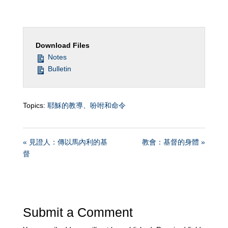
Download Files
Notes
Bulletin
Topics:
耶穌的教導、吩咐和命令
« 見證人：傳以馬內利的基
教會：基督的身體 »
督
Submit a Comment