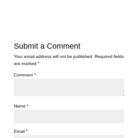
Submit a Comment
Your email address will not be published.
Required fields
are marked
*
Comment
*
Name
*
Email
*