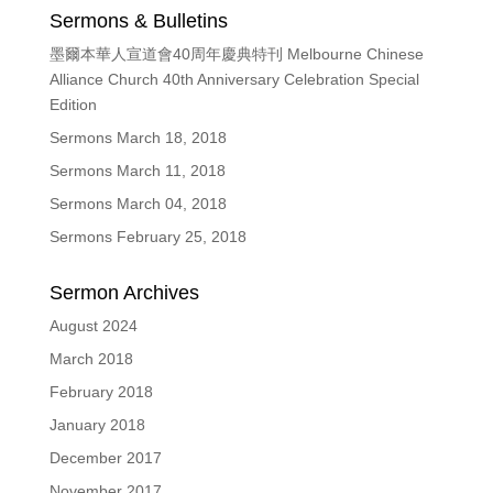
Sermons & Bulletins
墨爾本華人宣道會40周年慶典特刊 Melbourne Chinese
Alliance Church 40th Anniversary Celebration Special
Edition
Sermons March 18, 2018
Sermons March 11, 2018
Sermons March 04, 2018
Sermons February 25, 2018
Sermon Archives
August 2024
March 2018
February 2018
January 2018
December 2017
November 2017