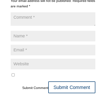
Your email address will not be published.
Required fields
are marked
*
Submit Comment