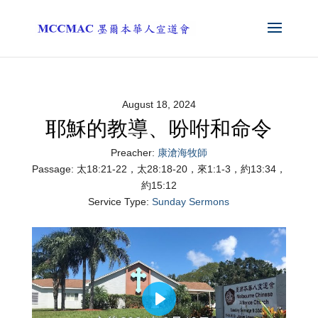
August 18, 2024
耶穌的教導、吩咐和命令
Preacher:
康滄海牧師
Passage:
太18:21-22，太28:18-20，來1:1-3，約13:34，
約15:12
Service Type:
Sunday Sermons
Play