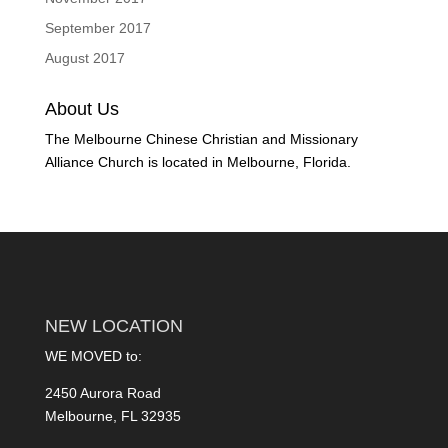
September 2017
August 2017
About Us
The Melbourne Chinese Christian and Missionary
Alliance Church is located in Melbourne, Florida.
NEW LOCATION
WE MOVED to:
2450 Aurora Road
Melbourne, FL 32935