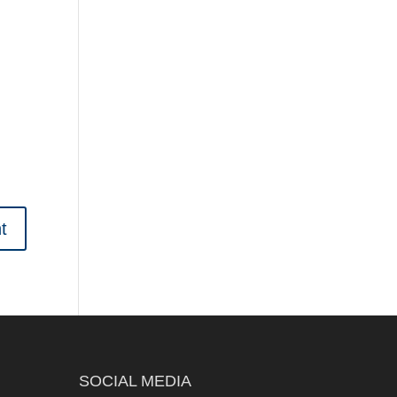
SOCIAL MEDIA