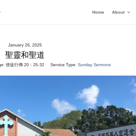
Home
About
January 26, 2025
聖靈和聖道
e:
使徒行傳 20：25-32
Service Type:
Sunday Sermons