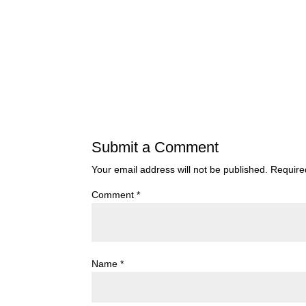
Submit a Comment
Your email address will not be published.
Require
Comment
*
Name
*