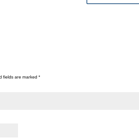
d fields are marked
*