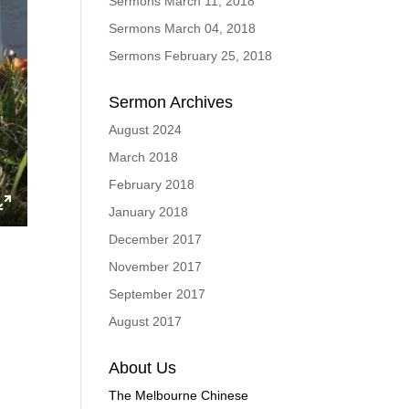
Sermons March 11, 2018
Sermons March 04, 2018
Sermons February 25, 2018
Sermon Archives
August 2024
March 2018
February 2018
January 2018
ings
Enter
December 2017
fullscreen
November 2017
September 2017
August 2017
About Us
The Melbourne Chinese