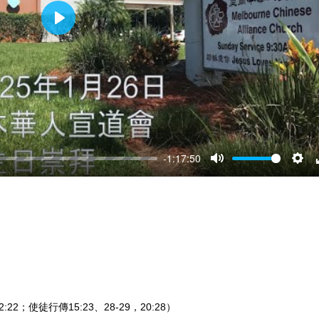
Play
-1:17:50
Mute
Sett
:22；使徒行傳15:23、28-29，20:28）