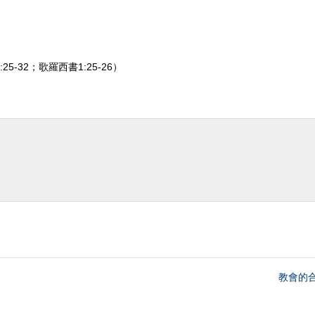
25-32；歌羅西書1:25-26）
教會的合