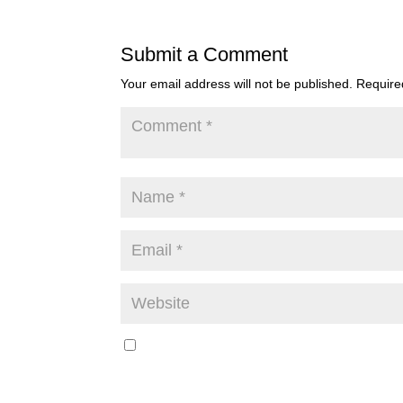
Submit a Comment
Your email address will not be published.
Require