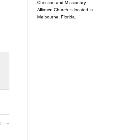
Christian and Missionary
Alliance Church is located in
Melbourne, Florida.
一 »