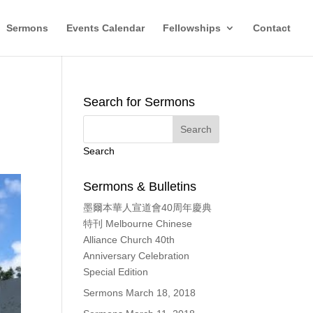
Sermons
Events Calendar
Fellowships
Contact
Search for Sermons
Search
Sermons & Bulletins
墨爾本華人宣道會40周年慶典
特刊 Melbourne Chinese
Alliance Church 40th
Anniversary Celebration
Special Edition
Sermons March 18, 2018