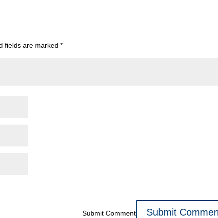
d fields are marked
*
Submit Comment