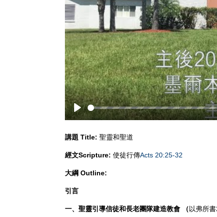
Play
講題
Title:
聖靈和聖道
經文
Scripture:
使徒行傳
Acts 20:25-32
大綱
Outline:
引言
一、聖靈引導信徒和長老團隊建造教會 （
以弗所書2