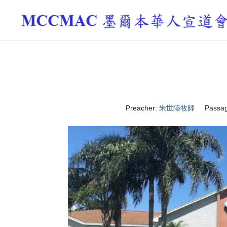
Preacher:
朱世陸牧師
Passag