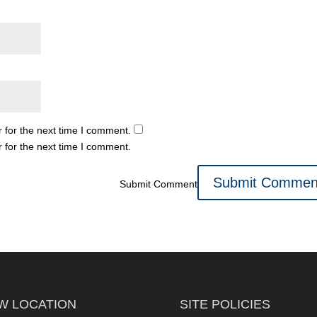
 for the next time I comment.
 for the next time I comment.
Submit Comment
W LOCATION
SITE POLICIES