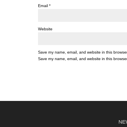
Email
*
Website
Save my name, email, and website in this browser
Save my name, email, and website in this browser
NE