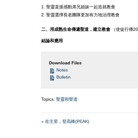
聖靈直接感動弟兄姐妹一起造就教會
聖靈選擇長老團隊更加有力地治理教會
二、用成熟生命傳遞聖道，建立教會
（使徒行傳20:
結論和應用
Download Files
Notes
Bulletin
Topics:
聖靈和聖道
« 在主里，登高峰(PEAK)