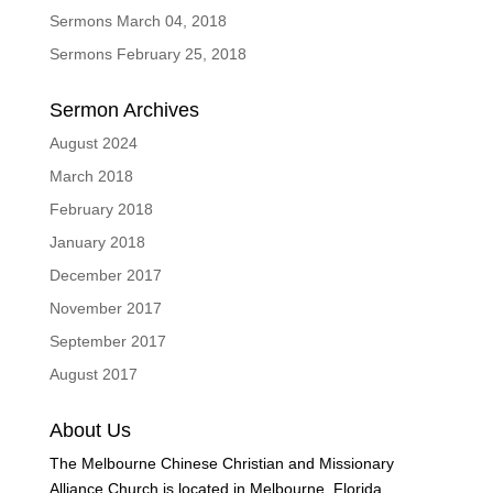
Sermons March 04, 2018
Sermons February 25, 2018
Sermon Archives
August 2024
March 2018
February 2018
January 2018
December 2017
November 2017
September 2017
August 2017
About Us
The Melbourne Chinese Christian and Missionary
Alliance Church is located in Melbourne, Florida.