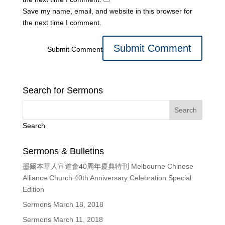
Save my name, email, and website in this browser for
the next time I comment.
Submit Comment
Search for Sermons
Search
Sermons & Bulletins
墨爾本華人宣道會40周年慶典特刊 Melbourne Chinese
Alliance Church 40th Anniversary Celebration Special
Edition
Sermons March 18, 2018
Sermons March 11, 2018