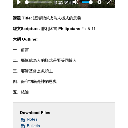
-1:23:51
Play
Mute
Settings
Enter
fullscreen
講題
Title:
認識耶穌成為人樣式的意義
經文
Scripture:
腓利比書
Philippians
2：5-11
大綱
Outline:
一、前言
二、耶穌成為人的樣式是要等同於人
三、耶穌基督是救贖主
四、保守到底是神的恩典
五、結論
Download Files
Notes
Bulletin