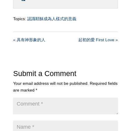
Topics:
認識耶穌成為人樣式的意義
« 具有神形象的人
起初的愛 First Love »
Submit a Comment
Your email address will not be published.
Required fields
are marked
*