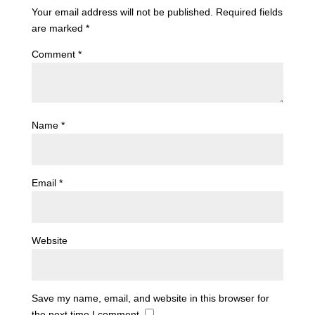
Your email address will not be published.
Required fields
are marked
*
Comment
*
Name
*
Email
*
Website
Save my name, email, and website in this browser for
the next time I comment.