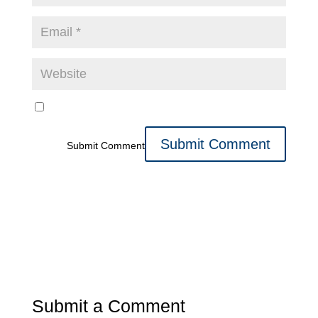
Submit Comment
Submit a Comment