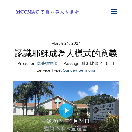
March 24, 2024
認識耶穌成為人樣式的意義
Preacher:
葉盛德牧師
Passage:
腓利比書 2：5-11
Service Type:
Sunday Sermons
Play