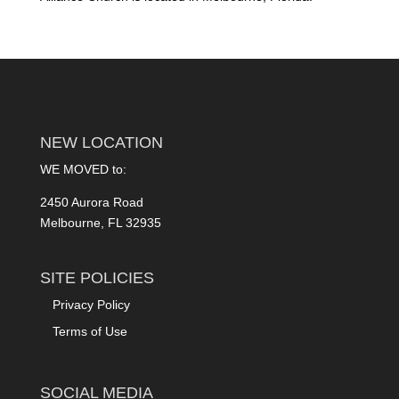
NEW LOCATION
WE MOVED to:
2450 Aurora Road
Melbourne, FL 32935
SITE POLICIES
Privacy Policy
Terms of Use
SOCIAL MEDIA