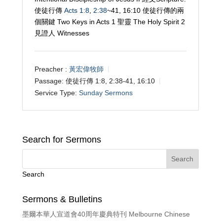
使徒行傳
Acts 1:8
,
2:38
~41, 16:10 使徒行傳的兩
個關鍵 Two Keys in Acts 1
聖靈 The Holy Spirit 2
見證人 Witnesses
Preacher :
黃宏偉牧師
Passage:
使徒行傳 1:8, 2:38-41, 16:10
Service Type:
Sunday Sermons
Search for Sermons
Search
Sermons & Bulletins
墨爾本華人宣道會40周年慶典特刊 Melbourne Chinese