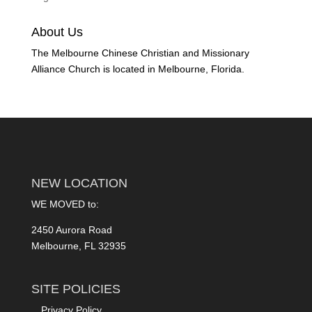
About Us
The Melbourne Chinese Christian and Missionary
Alliance Church is located in Melbourne, Florida.
NEW LOCATION
WE MOVED to:
2450 Aurora Road
Melbourne, FL 32935
SITE POLICIES
Privacy Policy