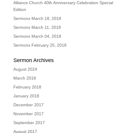
Alliance Church 40th Anniversary Celebration Special
Edition
Sermons March 18, 2018
Sermons March 11, 2018
Sermons March 04, 2018
Sermons February 25, 2018
Sermon Archives
August 2024
March 2018
February 2018
January 2018
December 2017
November 2017
September 2017
August 2017