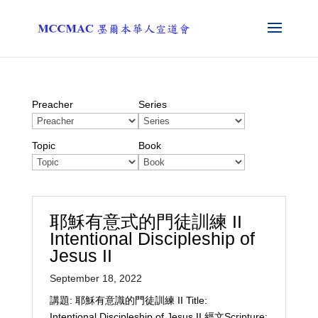
Preacher
Series
Topic
Book
耶穌有意式的門徒訓練 II
Intentional Discipleship of
Jesus II
September 18, 2022
講題: 耶穌有意識的門徒訓練 II Title:
Intentional Discipleship of Jesus II 經文Scripture: